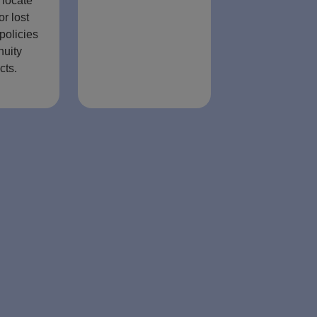
 locate
or lost
policies
nuity
cts.