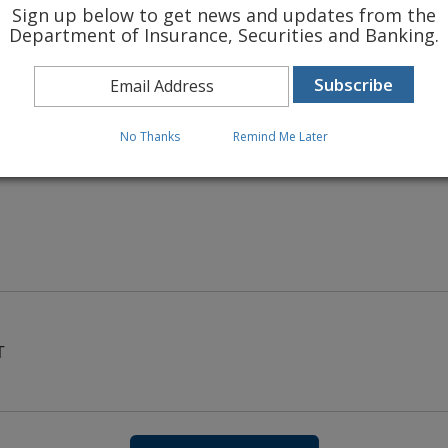
Sign up below to get news and updates from the
Department of Insurance, Securities and Banking.
 INSURANCE RATES
No Thanks
Remind Me Later
T