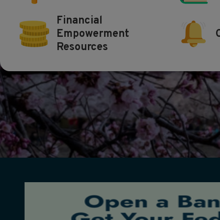
Financial
Empowerment
Resources