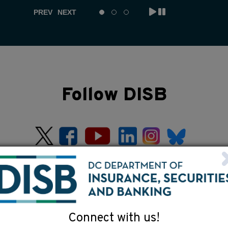
PREV
NEXT
Follow DISB
Connect with us!