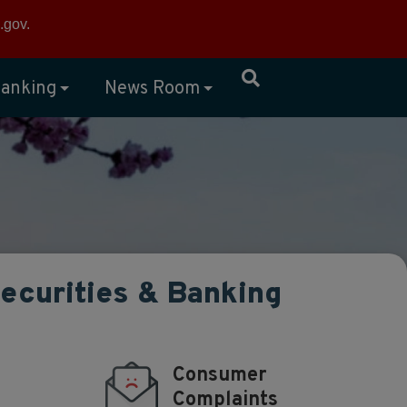
×
.gov
.
anking
News Room
Securities & Banking
Consumer
Complaints