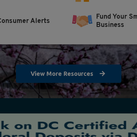
Fund Your Sm
Consumer Alerts
Business
View More Resources