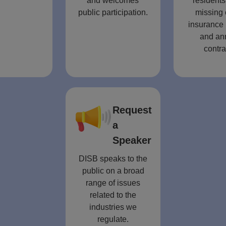
and welcomes
residents
public participation.
missing 
insurance 
and an
contra
Request
a
Speaker
DISB speaks to the
public on a broad
range of issues
related to the
industries we
regulate.