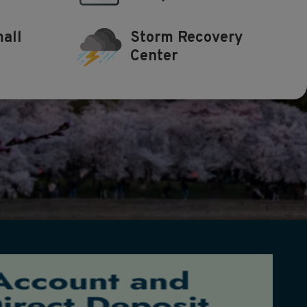
all
Storm Recovery
Center