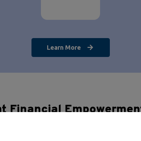
Learn More
nt Financial Empowermen