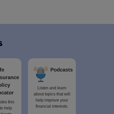
s
fe
Podcasts
nsurance
olicy
Listen and learn
ocator
about topics that will
help improve your
des this
financial interests.
to help