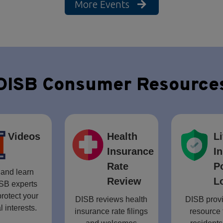
More Events
DISB Consumer Resource
Videos
Health
Li
Insurance
I
Rate
P
and learn
Review
L
SB experts
rotect your
DISB reviews health
DISB provi
l interests.
insurance rate filings
resource 