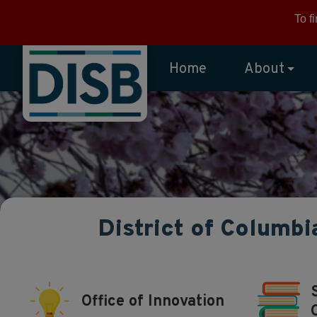
Skip to main content
To f
Home
About
District of Columbi
Office of Innovation