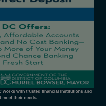
works with trusted financial institutions and
at meet their needs.