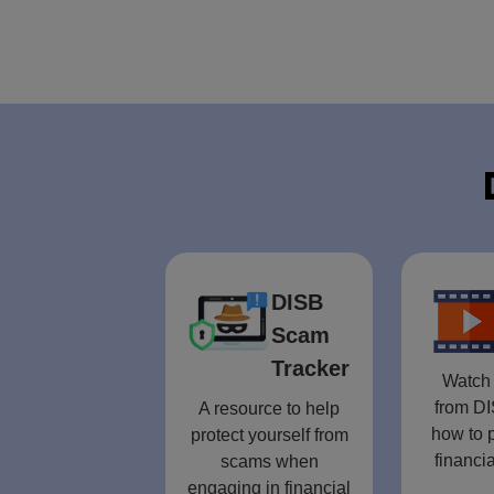
DISB
Scam
Tracker
Watch 
from DI
A resource to help
how to p
protect yourself from
financia
scams when
engaging in financial