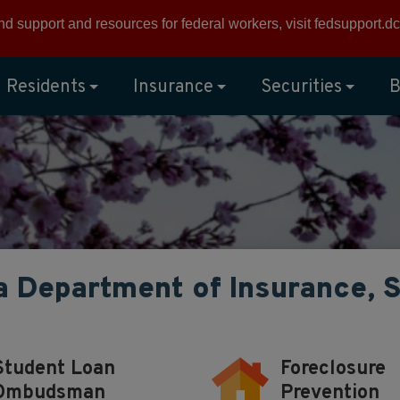
ind support and resources for federal workers, visit
fedsupport.dc
Residents
Insurance
Securities
B
a Department of Insurance, 
Student Loan
Foreclosure
Ombudsman
Prevention