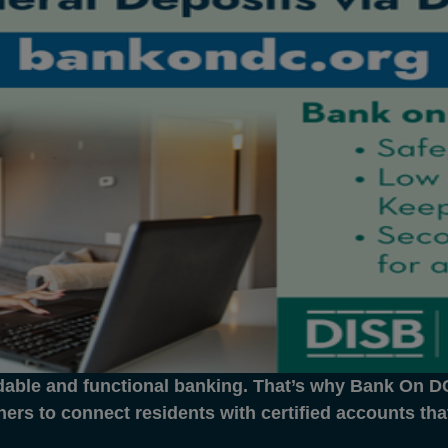
dable and functional banking. That’s why Bank On DC 
ners to connect residents with certified accounts th