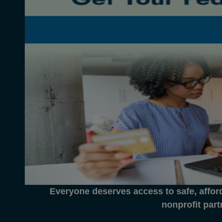
Everyone deserves access to safe, affor
nonprofit part