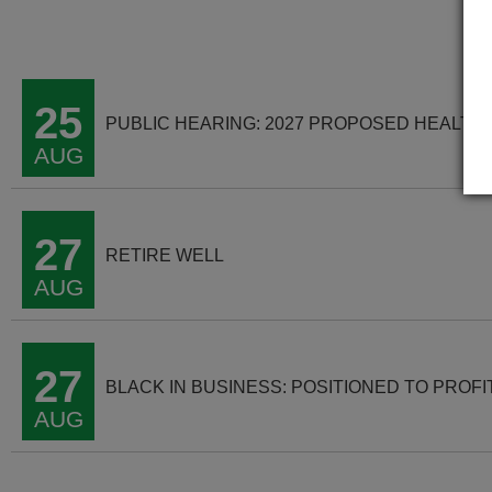
25
PUBLIC HEARING: 2027 PROPOSED HEALTH
AUG
27
RETIRE WELL
AUG
27
BLACK IN BUSINESS: POSITIONED TO PROFI
AUG