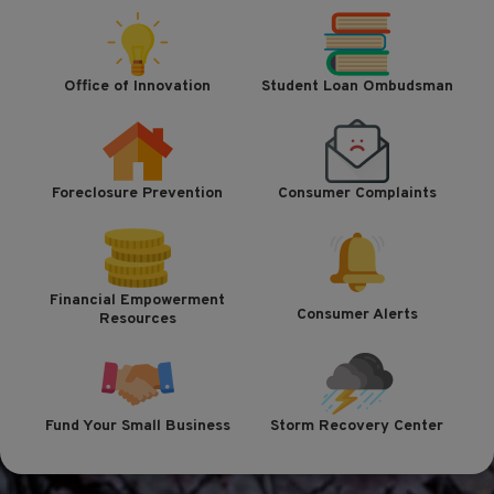
Office of Innovation
Student Loan Ombudsman
Foreclosure Prevention
Consumer Complaints
Financial Empowerment
Consumer Alerts
Resources
Fund Your Small Business
Storm Recovery Center