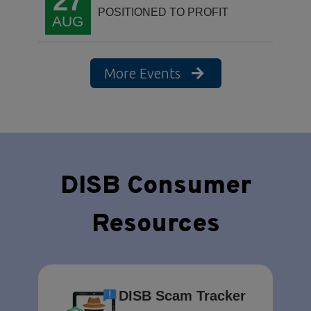
27
POSITIONED TO PROFIT
AUG
More Events
DISB Consumer
Resources
DISB Scam Tracker