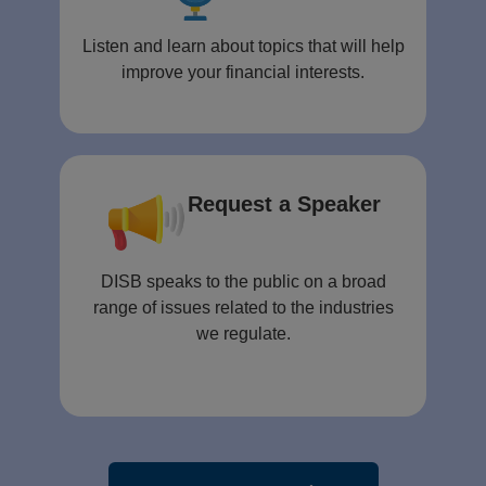
Listen and learn about topics that will help
improve your financial interests.
Request a Speaker
DISB speaks to the public on a broad
range of issues related to the industries
we regulate.