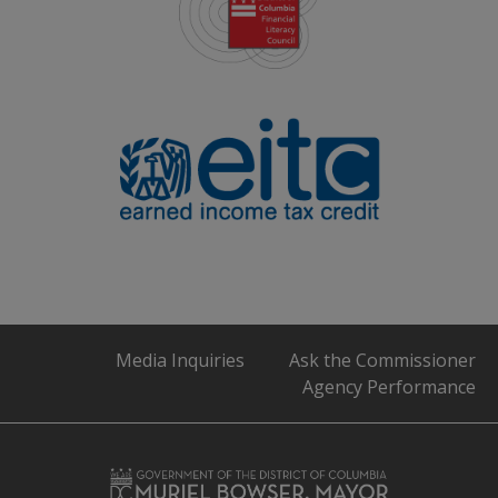
Media Inquiries
Ask the Commissioner
Agency Performance