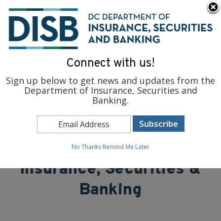
×
Skip to main content
To find support and resources for federal workers, visit
fedsupport.dc.gov
.
Connect with us!
Sign up below to get news and updates from the
Department of Insurance, Securities and
Banking.
District of Columbia
Department of
No Thanks
Remind Me Later
Insurance, Securities &
Banking