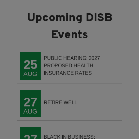
PUBLIC HEARING: 2027
25
PROPOSED HEALTH
AUG
INSURANCE RATES
27
RETIRE WELL
AUG
BLACK IN BUSINESS: