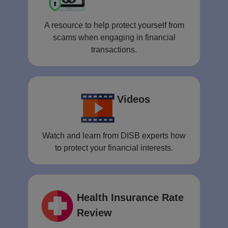
A resource to help protect yourself from
scams when engaging in financial
transactions.
Videos
Watch and learn from DISB experts how
to protect your financial interests.
Health Insurance Rate
Review