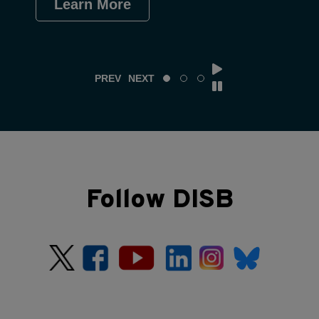
Learn More
Le
PREV
NEXT
Follow DISB