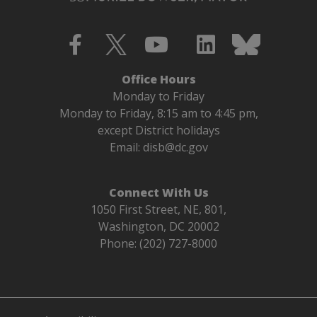
Office Hours
Monday to Friday
Monday to Friday, 8:15 am to 4:45 pm,
except District holidays
Email:
disb@dc.gov
Connect With Us
1050 First Street, NE, 801,
Washington, DC 20002
Phone: (202) 727-8000