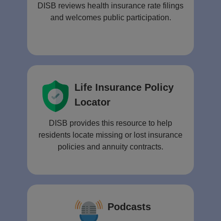
DISB reviews health insurance rate filings
and welcomes public participation.
Life Insurance Policy
Locator
DISB provides this resource to help
residents locate missing or lost insurance
policies and annuity contracts.
Podcasts