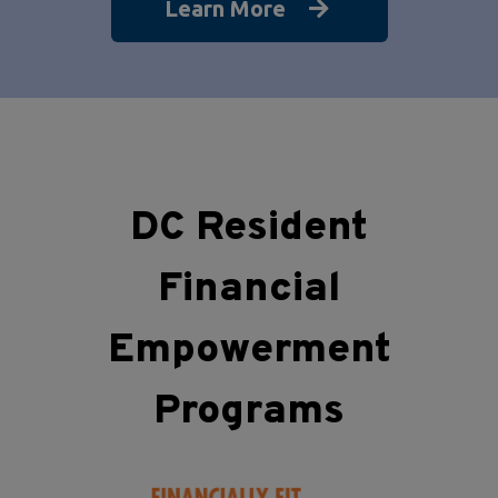
Learn More
DC Resident
Financial
Empowerment
Programs