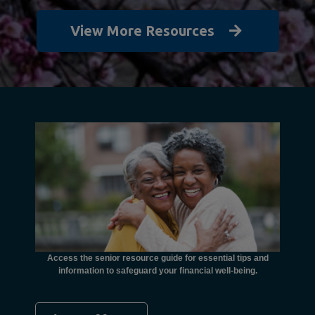
View More Resources
unctional
financial
ents with
Access the senior resource guide for essential tips and
Need
information to safeguard your financial well-being.
Ombudsma
concer