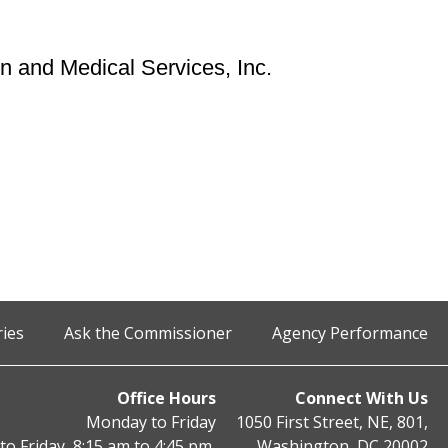
n and Medical Services, Inc.
ries
Ask the Commissioner
Agency Performance
Office Hours
Connect With Us
Monday to Friday
1050 First Street, NE, 801,
o Friday, 8:15 am to 4:45 pm,
Washington, DC 20002