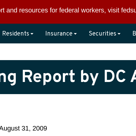
rt and resources for federal workers, visit
feds
Residents
Insurance
Securities
B
ng Report by DC
August 31, 2009