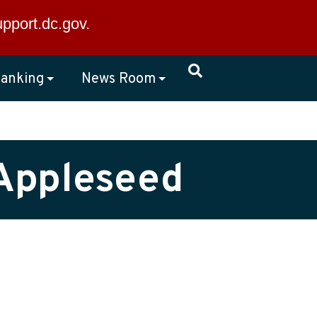
×
upport.dc.gov
.
anking
News Room
 Appleseed