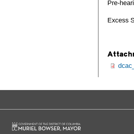
Pre-hear
Excess S
Attach
dcac