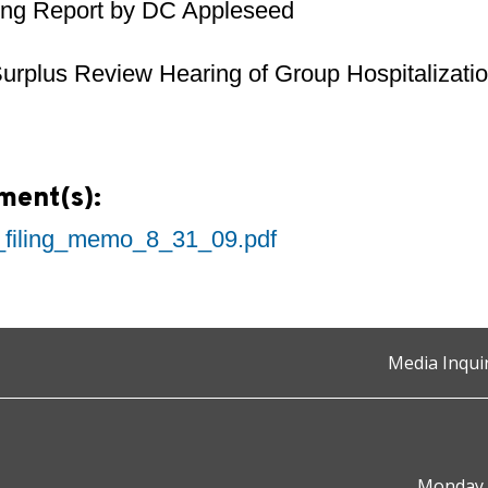
ing Report by DC Appleseed
urplus Review Hearing of Group Hospitalizatio
ment(s):
_filing_memo_8_31_09.pdf
Media Inqui
Monday t