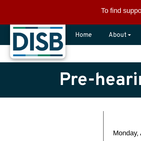
Skip to main content
To find suppo
Home
About
Pre-heari
Monday, 