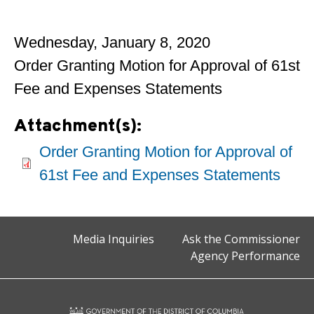
Wednesday, January 8, 2020
Order Granting Motion for Approval of 61st
Fee and Expenses Statements
Attachment(s):
Order Granting Motion for Approval of
61st Fee and Expenses Statements
Media Inquiries
Ask the Commissioner
Agency Performance