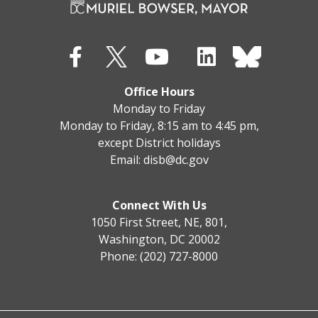
Office Hours
Monday to Friday
Monday to Friday, 8:15 am to 4:45 pm,
except District holidays
Email:
disb@dc.gov
Connect With Us
1050 First Street, NE, 801,
Washington, DC 20002
Phone: (202) 727-8000