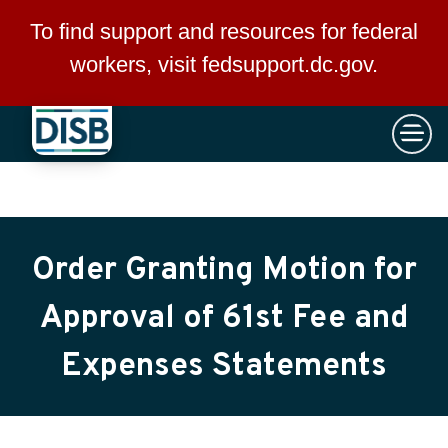
×
Skip to main content
To find support and resources for federal
workers, visit
fedsupport.dc.gov
.
Order Granting Motion for
Approval of 61st Fee and
Expenses Statements