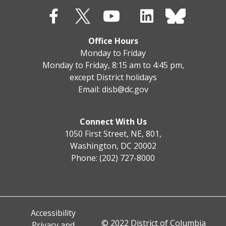
Office Hours
Monday to Friday
Monday to Friday, 8:15 am to 4:45 pm,
except District holidays
Email:
disb@dc.gov
Connect With Us
1050 First Street, NE, 801,
Washington, DC 20002
Phone: (202) 727-8000
Accessibility
© 2022 District of Columbia
Privacy and