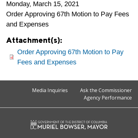
Monday, March 15, 2021
Order Approving 67th Motion to Pay Fees
and Expenses
Attachment(s):
Order Approving 67th Motion to Pay
Fees and Expenses
Media Inquiries
Ask the Commissioner
Agency Performance