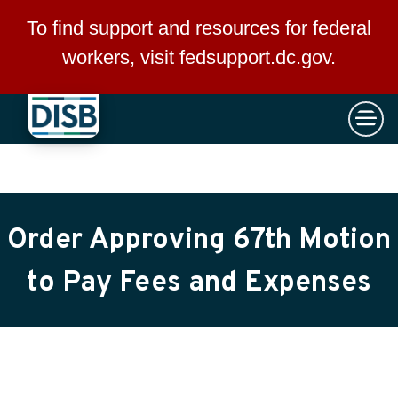
×
Skip to main content
To find support and resources for federal
workers, visit
fedsupport.dc.gov
.
Order Approving 67th Motion
to Pay Fees and Expenses