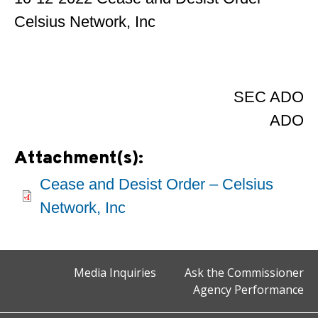
Celsius Network, Inc
SEC ADO
ADO
Attachment(s):
Cease and Desist Order – Celsius
Network, Inc
Media Inquiries
Ask the Commissioner
Agency Performance