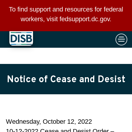
×
Skip to main content
To find support and resources for federal
workers, visit
fedsupport.dc.gov
.
Notice of Cease and Desist
Wednesday, October 12, 2022
10-12-2022 Cease and Desist Order –