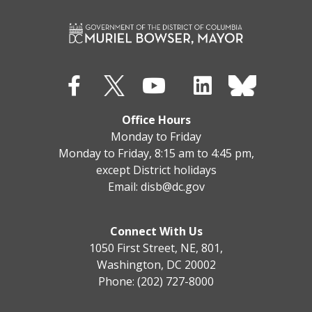
Office Hours
Monday to Friday
Monday to Friday, 8:15 am to 4:45 pm,
except District holidays
Email:
disb@dc.gov
Connect With Us
1050 First Street, NE, 801,
Washington, DC 20002
Phone: (202) 727-8000