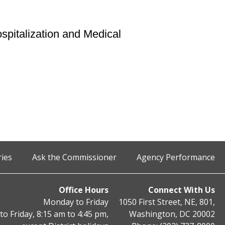
pitalization and Medical
ries
Ask the Commissioner
Agency Performance
Office Hours
Connect With Us
Monday to Friday
1050 First Street, NE, 801,
o Friday, 8:15 am to 4:45 pm,
Washington, DC 20002