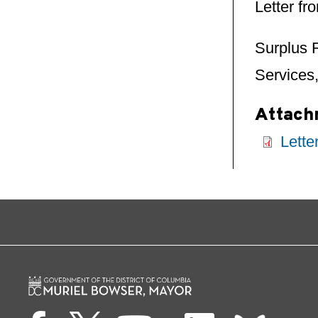
Letter f
Surplus 
Services,
Attach
Lette