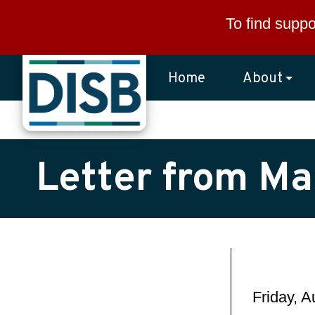
Skip to main content
To find suppo
Home
About
Letter from Ma
Friday, 