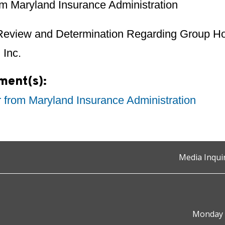
rom Maryland Insurance Administration
Review and Determination Regarding Group Hos
 Inc.
ment(s):
r from Maryland Insurance Administration
Media Inqui
Monday t