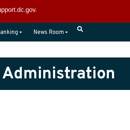
×
upport.dc.gov
.
anking
News Room
 Administration