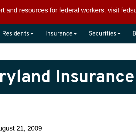
rt and resources for federal workers, visit
feds
Residents
Insurance
Securities
B
ryland Insurance
August 21, 2009