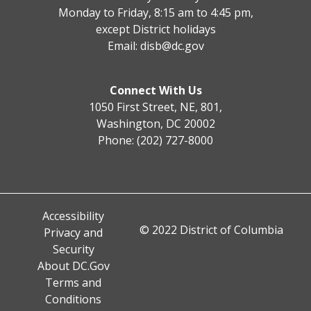
Monday to Friday, 8:15 am to 4:45 pm,
except District holidays
Email:
disb@dc.gov
Connect With Us
1050 First Street, NE, 801,
Washington, DC 20002
Phone: (202) 727-8000
Accessibility
© 2022 District of Columbia
Privacy and
Security
About DC.Gov
Terms and
Conditions