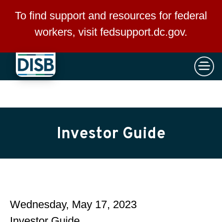
×
Skip to main content
To find support and resources for federal
workers, visit
fedsupport.dc.gov
.
Investor Guide
Wednesday, May 17, 2023
Investor Guide