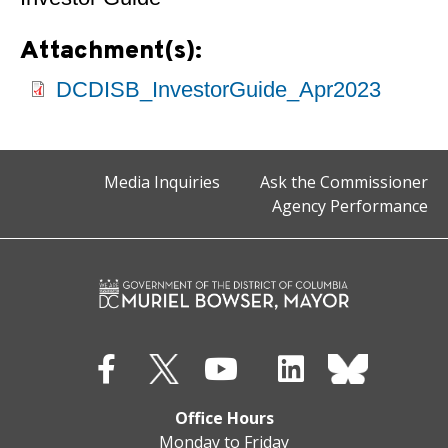
Attachment(s):
DCDISB_InvestorGuide_Apr2023
Media Inquiries
Ask the Commissioner
Agency Performance
Office Hours
Monday to Friday