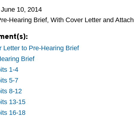
 June 10, 2014
e-Hearing Brief, With Cover Letter and Attac
ment(s):
 Letter to Pre-Hearing Brief
earing Brief
its 1-4
its 5-7
its 8-12
its 13-15
its 16-18