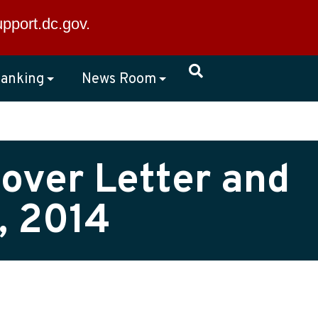
×
upport.dc.gov
.
anking
News Room
over Letter and
, 2014