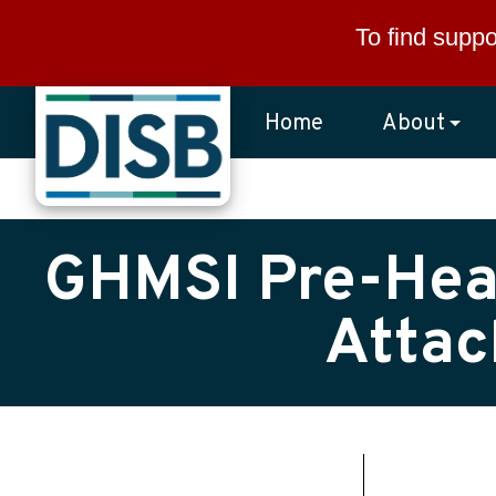
Skip to main content
To find suppo
Home
About
GHMSI Pre-Hear
Attac