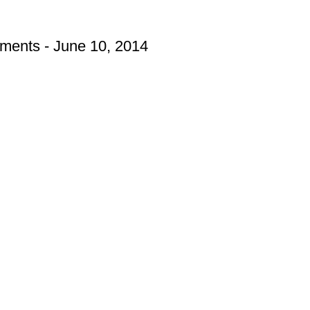
hments - June 10, 2014