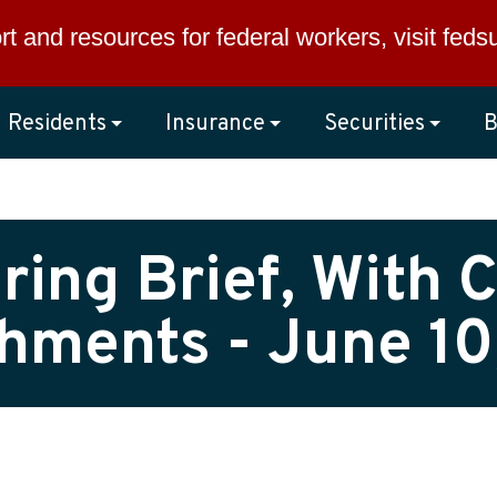
rt and resources for federal workers, visit
feds
Residents
Insurance
Securities
B
ing Brief, With C
hments - June 10