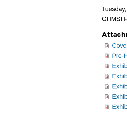
Tuesday,
GHMSI Pr
Attach
Cover
Pre-H
Exhib
Exhib
Exhib
Exhib
Exhib