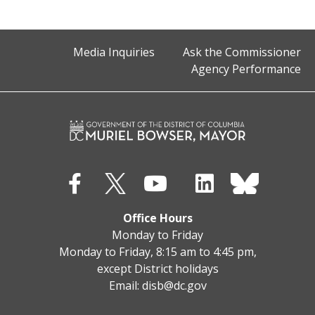
Media Inquiries
Ask the Commissioner
Agency Performance
Office Hours
Monday to Friday
Monday to Friday, 8:15 am to 4:45 pm,
except District holidays
Email:
disb@dc.gov