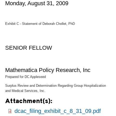
Monday, August 31, 2009
Exhibit C - Statement of Deborah Chollet, PhD
SENIOR FELLOW
Mathematica Policy Research, Inc
Prepared for DC Appleseed
Surplus Review and Determination Regarding Group Hospitalization
and Medical Services, Inc.
Attachment(s):
dcac_filing_exhibit_c_8_31_09.pdf