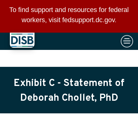
×
Skip to main content
To find support and resources for federal
workers, visit
fedsupport.dc.gov
.
Exhibit C - Statement of
Deborah Chollet, PhD