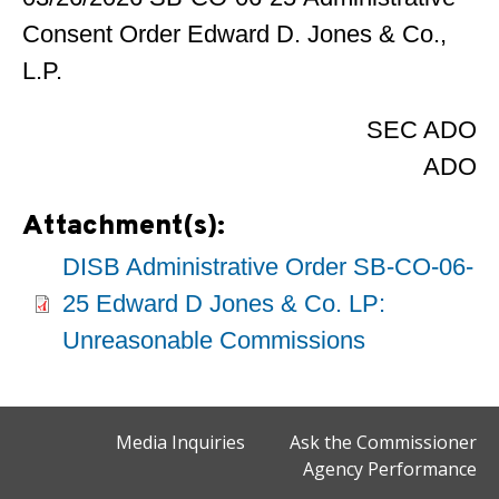
Consent Order Edward D. Jones & Co.,
L.P.
SEC ADO
ADO
Attachment(s):
DISB Administrative Order SB-CO-06-
25 Edward D Jones & Co. LP:
Unreasonable Commissions
Media Inquiries
Ask the Commissioner
Agency Performance