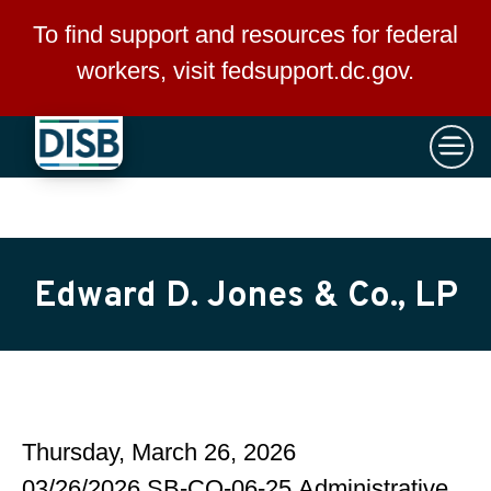
×
Skip to main content
To find support and resources for federal
workers, visit
fedsupport.dc.gov
.
Edward D. Jones & Co., LP
Thursday, March 26, 2026
03/26/2026 SB-CO-06-25 Administrative