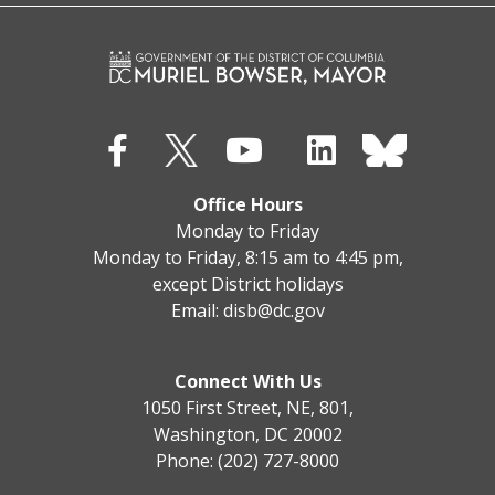
Office Hours
Monday to Friday
Monday to Friday, 8:15 am to 4:45 pm,
except District holidays
Email:
disb@dc.gov
Connect With Us
1050 First Street, NE, 801,
Washington, DC 20002
Phone: (202) 727-8000