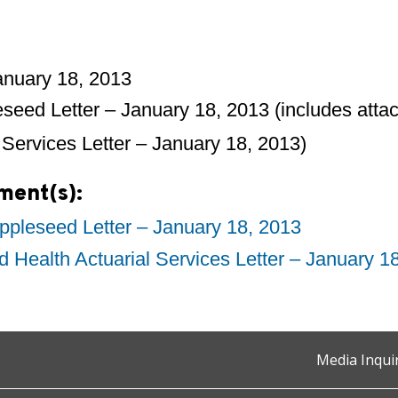
January 18, 2013
seed Letter – January 18, 2013 (includes atta
 Services Letter – January 18, 2013)
ment(s):
pleseed Letter – January 18, 2013
d Health Actuarial Services Letter – January 1
Media Inqui