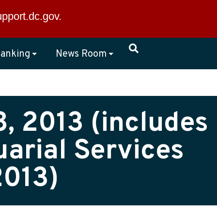
×
upport.dc.gov
.
anking
News Room
, 2013 (includes
arial Services
2013)