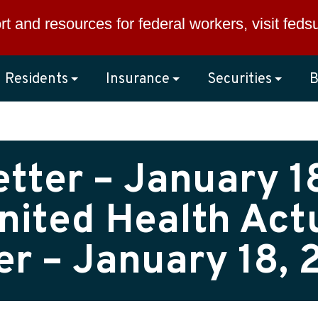
rt and resources for federal workers, visit
feds
Residents
Insurance
Securities
B
tter – January 18
nited Health Actu
er – January 18, 