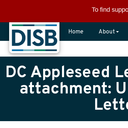
Skip to main content
To find suppo
Home
About
DC Appleseed Le
attachment: U
Lett