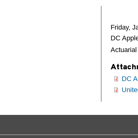
Friday, 
DC Apple
Actuarial
Attach
DC Ap
Unite