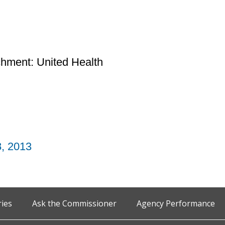
chment: United Health
8, 2013
ries
Ask the Commissioner
Agency Performance