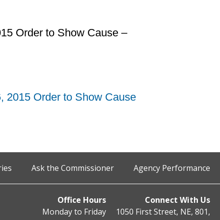
2015 Order to Show Cause –
6, 2015 Order to Show Cause
ries
Ask the Commissioner
Agency Performance
Office Hours
Connect With Us
Monday to Friday
1050 First Street, NE, 801,