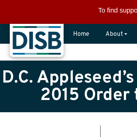
Skip to main content
To find suppo
Home
About
D.C. Appleseed’s
2015 Order 