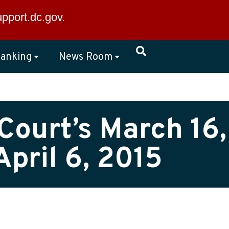
×
upport.dc.gov
.
anking
News Room
Court’s March 16,
pril 6, 2015