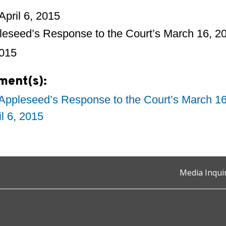
April 6, 2015
leseed’s Response to the Court’s March 16, 
2015
ment(s):
Appleseed’s Response to the Court’s March 1
il 6, 2015
Media Inqui