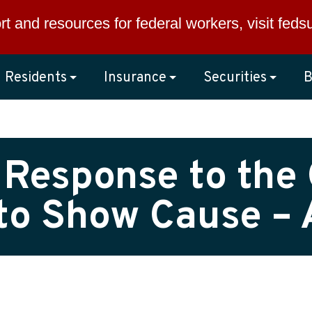
rt and resources for federal workers, visit
feds
Residents
Insurance
Securities
B
 Response to the 
to Show Cause – A