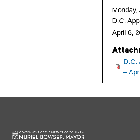
Monday, 
D.C. App
April 6, 
Attach
D.C. 
– Apr