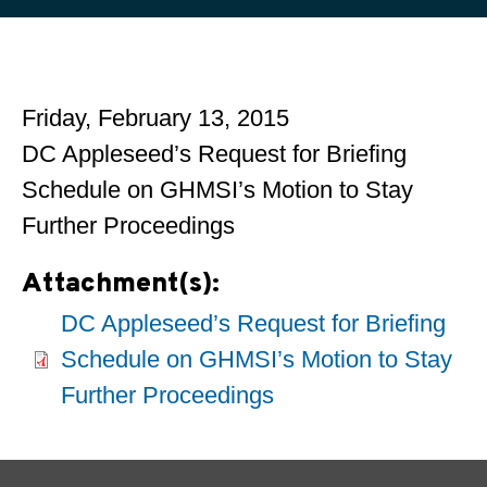
Friday, February 13, 2015
DC Appleseed’s Request for Briefing
Schedule on GHMSI’s Motion to Stay
Further Proceedings
Attachment(s):
DC Appleseed’s Request for Briefing
Schedule on GHMSI’s Motion to Stay
Further Proceedings