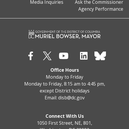
Media Inquiries
Ask the Commissioner
Agency Performance
Office Hours
Monday to Friday
Monday to Friday, 8:15 am to 4:45 pm,
except District holidays
Email:
disb@dc.gov
Connect With Us
1050 First Street, NE, 801,