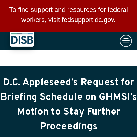
×
Skip to main content
To find support and resources for federal
workers, visit
fedsupport.dc.gov
.
D.C. Appleseed’s Request for
Briefing Schedule on GHMSI’s
Motion to Stay Further
Proceedings