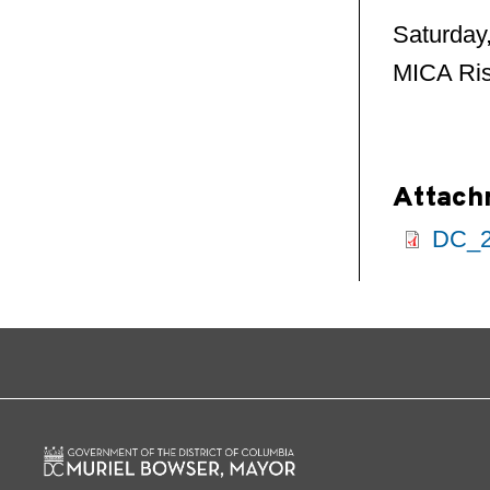
Saturday
MICA Ris
Attach
DC_2