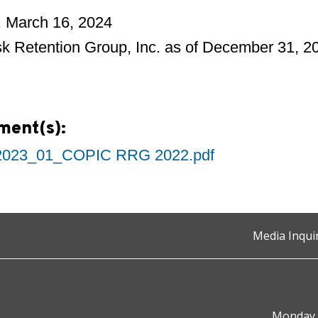
, March 16, 2024
k Retention Group, Inc. as of December 31, 2
ment(s):
023_01_COPIC RRG 2022.pdf
Media Inqui
Monday t