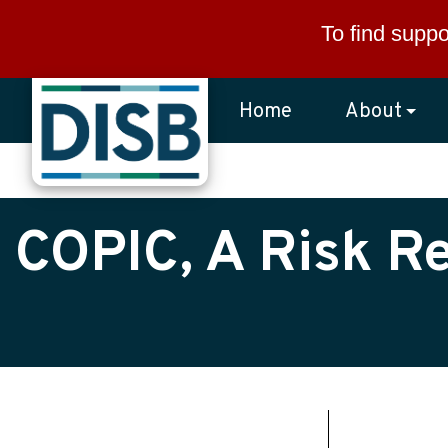
Skip to main content
To find suppo
Home
About
COPIC, A Risk R