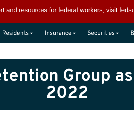
rt and resources for federal workers, visit
feds
Residents
Insurance
Securities
B
etention Group as
2022