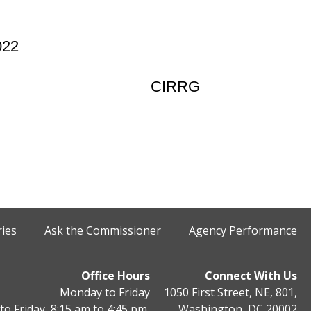
022
CIRRG
ries
Ask the Commissioner
Agency Performance
Office Hours
Connect With Us
Monday to Friday
1050 First Street, NE, 801,
o Friday, 8:15 am to 4:45 pm,
Washington, DC 20002