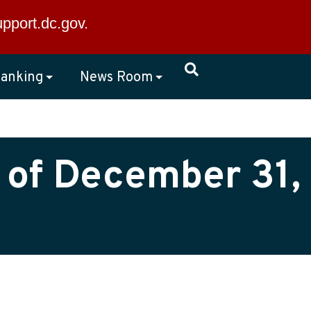
×
upport.dc.gov
.
anking
News Room
 of December 31,