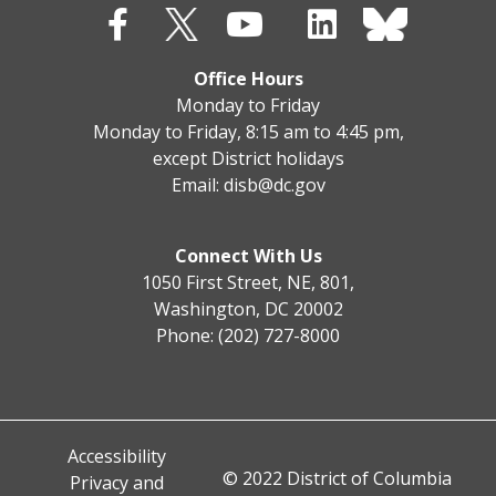
Office Hours
Monday to Friday
Monday to Friday, 8:15 am to 4:45 pm,
except District holidays
Email:
disb@dc.gov
Connect With Us
1050 First Street, NE, 801,
Washington, DC 20002
Phone: (202) 727-8000
Accessibility
© 2022 District of Columbia
Privacy and