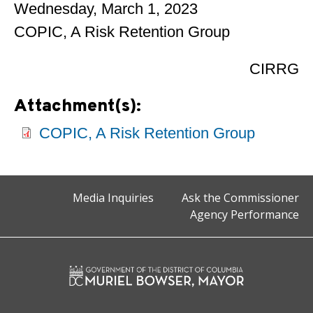
Wednesday, March 1, 2023
COPIC, A Risk Retention Group
CIRRG
Attachment(s):
COPIC, A Risk Retention Group
Media Inquiries
Ask the Commissioner
Agency Performance