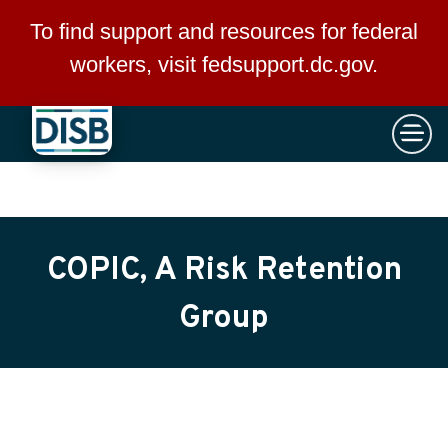
×
Skip to main content
To find support and resources for federal
workers, visit
fedsupport.dc.gov
.
COPIC, A Risk Retention
Group