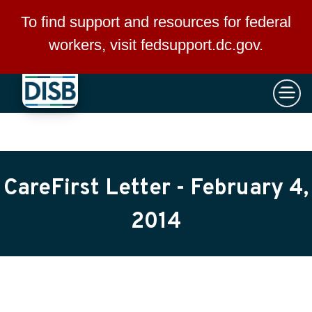
×
Skip to main content
To find support and resources for federal
workers, visit
fedsupport.dc.gov
.
CareFirst Letter - February 4,
2014