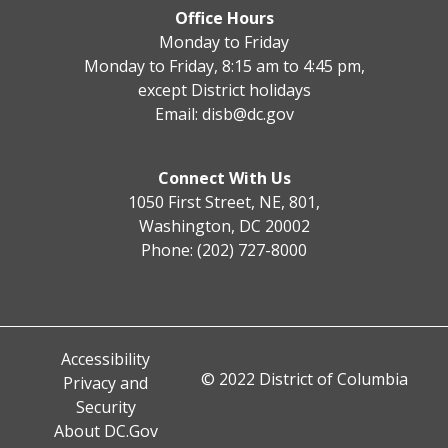
Office Hours
Monday to Friday
Monday to Friday, 8:15 am to 4:45 pm,
except District holidays
Email:
disb@dc.gov
Connect With Us
1050 First Street, NE, 801,
Washington, DC 20002
Phone: (202) 727-8000
Accessibility
© 2022 District of Columbia
Privacy and
Security
About DC.Gov