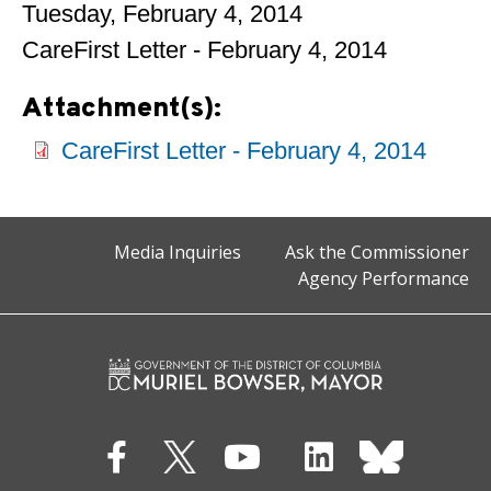
Tuesday, February 4, 2014
CareFirst Letter - February 4, 2014
Attachment(s):
CareFirst Letter - February 4, 2014
Media Inquiries
Ask the Commissioner
Agency Performance