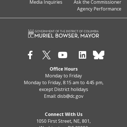
Media Inquiries
Ask the Commissioner
Agency Performance
Office Hours
Monday to Friday
Monday to Friday, 8:15 am to 4:45 pm,
except District holidays
Email:
disb@dc.gov
Connect With Us
1050 First Street, NE, 801,