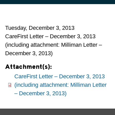
Tuesday, December 3, 2013
CareFirst Letter – December 3, 2013
(including attachment: Milliman Letter –
December 3, 2013)
Attachment(s):
CareFirst Letter – December 3, 2013
(including attachment: Milliman Letter
– December 3, 2013)