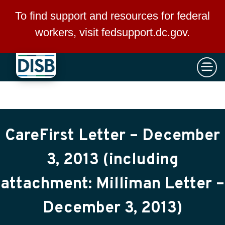
×
Skip to main content
To find support and resources for federal
workers, visit
fedsupport.dc.gov
.
CareFirst Letter – December
3, 2013 (including
attachment: Milliman Letter –
December 3, 2013)