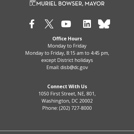
Office Hours
Monday to Friday
Monday to Friday, 8:15 am to 4:45 pm,
except District holidays
Email:
disb@dc.gov
Connect With Us
1050 First Street, NE, 801,
Washington, DC 20002
Phone: (202) 727-8000