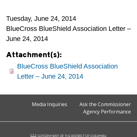
Tuesday, June 24, 2014
BlueCross BlueShield Association Letter –
June 24, 2014
Attachment(s):
BlueCross BlueShield Association
Letter – June 24, 2014
Media Inquiries
Ask the Commissioner
Agency Performance