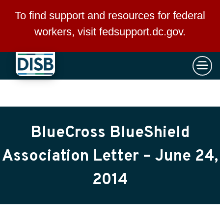
×
Skip to main content
To find support and resources for federal
workers, visit
fedsupport.dc.gov
.
BlueCross BlueShield
Association Letter – June 24,
2014