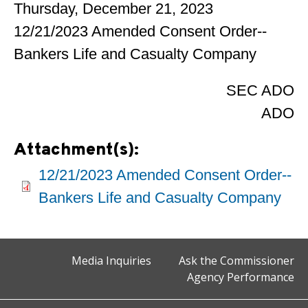
Thursday, December 21, 2023
12/21/2023 Amended Consent Order--
Bankers Life and Casualty Company
SEC ADO
ADO
Attachment(s):
12/21/2023 Amended Consent Order--
Bankers Life and Casualty Company
Media Inquiries
Ask the Commissioner
Agency Performance