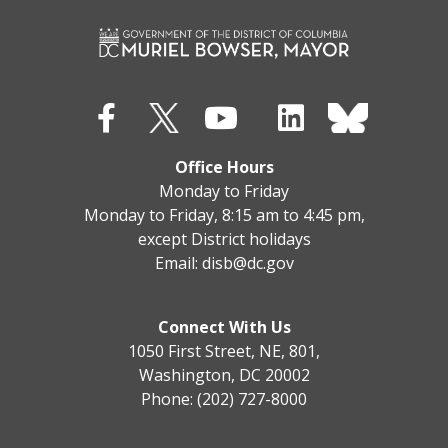
Office Hours
Monday to Friday
Monday to Friday, 8:15 am to 4:45 pm,
except District holidays
Email:
disb@dc.gov
Connect With Us
1050 First Street, NE, 801,
Washington, DC 20002
Phone: (202) 727-8000