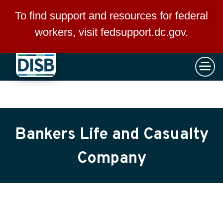
×
Skip to main content
To find support and resources for federal
workers, visit
fedsupport.dc.gov
.
Bankers Life and Casualty
Company