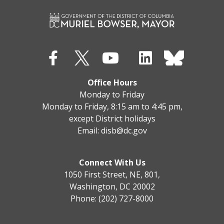
Office Hours
Monday to Friday
Monday to Friday, 8:15 am to 4:45 pm,
except District holidays
Email:
disb@dc.gov
Connect With Us
1050 First Street, NE, 801,
Washington, DC 20002
Phone: (202) 727-8000