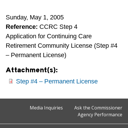
Sunday, May 1, 2005
Reference:
CCRC Step 4
Application for Continuing Care
Retirement Community License (Step #4
– Permanent License)
Attachment(s):
Step #4 – Permanent License
Media Inquiries
Ask the Commissioner
Agency Performance