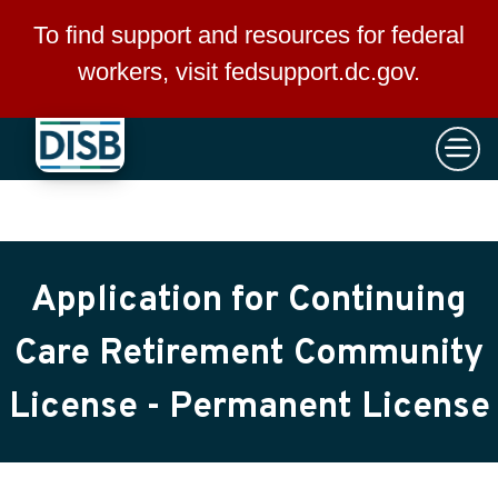
×
Skip to main content
To find support and resources for federal
workers, visit
fedsupport.dc.gov
.
Application for Continuing
Care Retirement Community
License - Permanent License