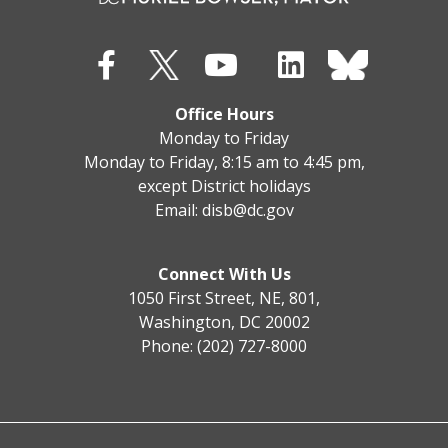
Office Hours
Monday to Friday
Monday to Friday, 8:15 am to 4:45 pm,
except District holidays
Email:
disb@dc.gov
Connect With Us
1050 First Street, NE, 801,
Washington, DC 20002
Phone: (202) 727-8000