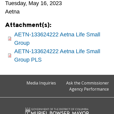
Tuesday, May 16, 2023
Aetna
Attachment(s):
AETN-133624222 Aetna Life Small
Group
AETN-133624222 Aetna Life Small
Group PLS
Media Inquiries
Ask the Commissioner
Agency Performance