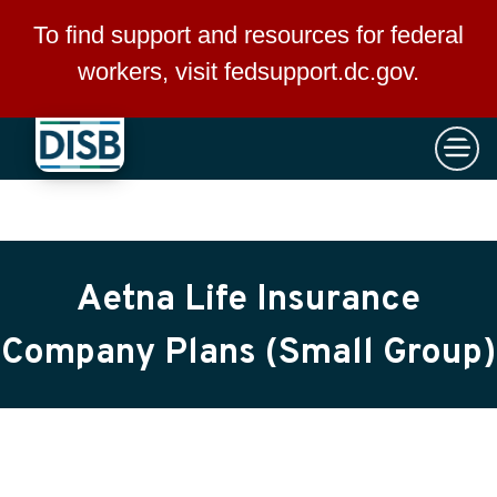
×
Skip to main content
To find support and resources for federal
workers, visit
fedsupport.dc.gov
.
Aetna Life Insurance
Company Plans (Small Group)