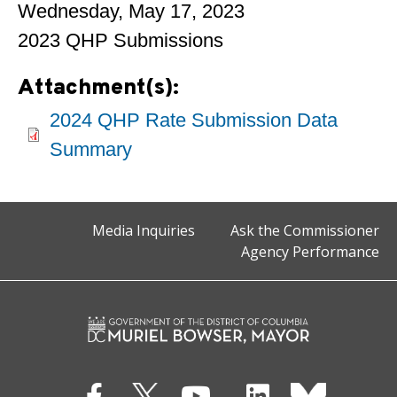
Wednesday, May 17, 2023
2023 QHP Submissions
Attachment(s):
2024 QHP Rate Submission Data
Summary
Media Inquiries
Ask the Commissioner
Agency Performance