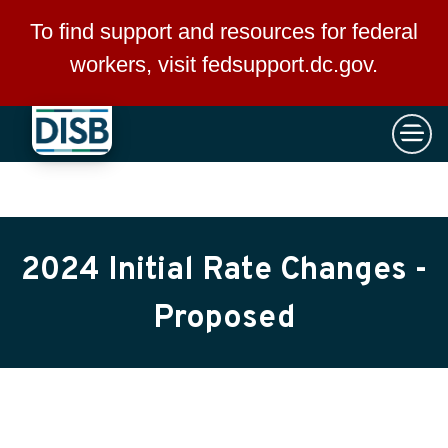
×
Skip to main content
To find support and resources for federal
workers, visit
fedsupport.dc.gov
.
2024 Initial Rate Changes -
Proposed