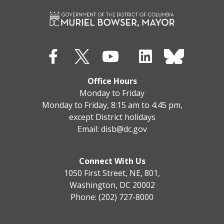
Office Hours
Monday to Friday
Monday to Friday, 8:15 am to 4:45 pm,
except District holidays
Email:
disb@dc.gov
Connect With Us
1050 First Street, NE, 801,
Washington, DC 20002
Phone: (202) 727-8000