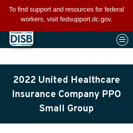
×
Skip to main content
To find support and resources for federal
workers, visit
fedsupport.dc.gov
.
2022 United Healthcare
Insurance Company PPO
Small Group