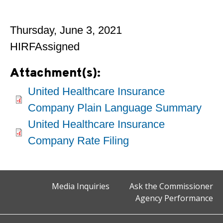
Thursday, June 3, 2021
HIRFAssigned
Attachment(s):
United Healthcare Insurance
Company Plain Language Summary
United Healthcare Insurance
Company Rate Filing
Media Inquiries
Ask the Commissioner
Agency Performance