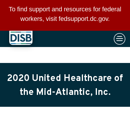
×
Skip to main content
To find support and resources for federal
workers, visit
fedsupport.dc.gov
.
2020 United Healthcare of
the Mid-Atlantic, Inc.