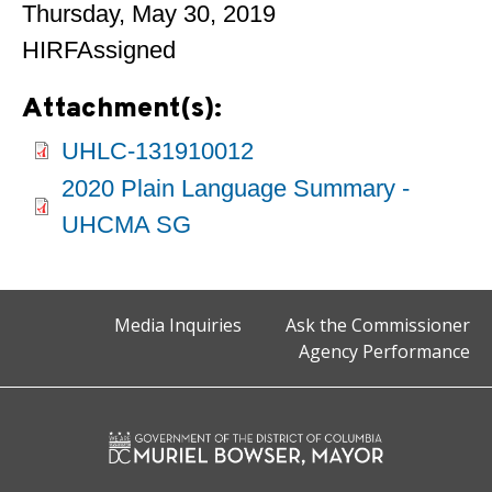
Thursday, May 30, 2019
HIRFAssigned
Attachment(s):
UHLC-131910012
2020 Plain Language Summary -
UHCMA SG
Media Inquiries
Ask the Commissioner
Agency Performance