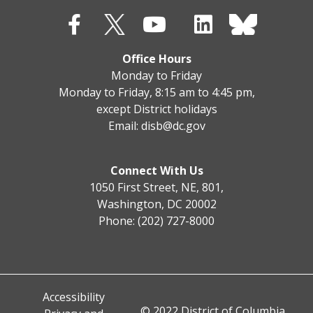
Office Hours
Monday to Friday
Monday to Friday, 8:15 am to 4:45 pm,
except District holidays
Email:
disb@dc.gov
Connect With Us
1050 First Street, NE, 801,
Washington, DC 20002
Phone: (202) 727-8000
Accessibility
© 2022 District of Columbia