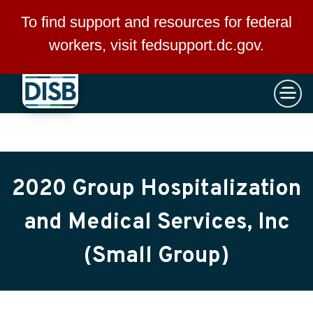
×
Skip to main content
To find support and resources for federal
workers, visit
fedsupport.dc.gov
.
2020 Group Hospitalization
and Medical Services, Inc
(Small Group)