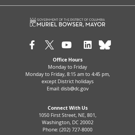
Office Hours
Monday to Friday
Monday to Friday, 8:15 am to 4:45 pm,
except District holidays
Email:
disb@dc.gov
Connect With Us
1050 First Street, NE, 801,
Washington, DC 20002
Phone: (202) 727-8000