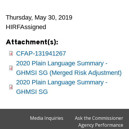
Thursday, May 30, 2019
HIRFAssigned
Attachment(s):
CFAP-131941267
2020 Plain Language Summary -
GHMSI SG (Merged Risk Adjustment)
2020 Plain Language Summary -
GHMSI SG
Media Inquiries
Ask the Commissioner
Agency Performance