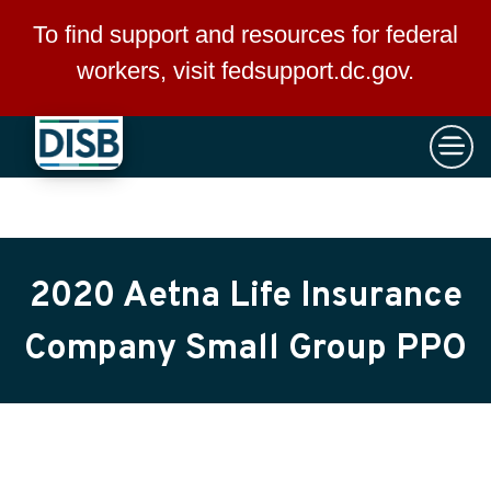
×
Skip to main content
To find support and resources for federal
workers, visit
fedsupport.dc.gov
.
2020 Aetna Life Insurance
Company Small Group PPO