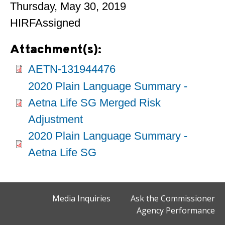
Thursday, May 30, 2019
HIRFAssigned
Attachment(s):
AETN-131944476
2020 Plain Language Summary -
Aetna Life SG Merged Risk
Adjustment
2020 Plain Language Summary -
Aetna Life SG
Media Inquiries
Ask the Commissioner
Agency Performance