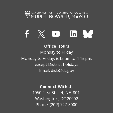
Office Hours
Monday to Friday
Monday to Friday, 8:15 am to 4:45 pm,
except District holidays
Email:
disb@dc.gov
Connect With Us
1050 First Street, NE, 801,
Washington, DC 20002
Phone: (202) 727-8000