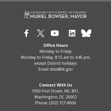
Office Hours
Monday to Friday
Monday to Friday, 8:15 am to 4:45 pm,
except District holidays
Email:
disb@dc.gov
Connect With Us
1050 First Street, NE, 801,
Washington, DC 20002
Phone: (202) 727-8000