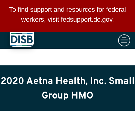
×
Skip to main content
To find support and resources for federal
workers, visit
fedsupport.dc.gov
.
2020 Aetna Health, Inc. Small
Group HMO