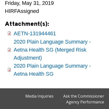
Friday, May 31, 2019
HIRFAssigned
Attachment(s):
AETN-131944461
2020 Plain Language Summary -
Aetna Health SG (Merged Risk
Adjustment)
2020 Plain Language Summary -
Aetna Health SG
Media Inquiries
Ask the Commissioner
Agency Performance