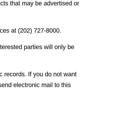
ucts that may be advertised or
ices at (202) 727-8000.
nterested parties will only be
c records. If you do not want
end electronic mail to this