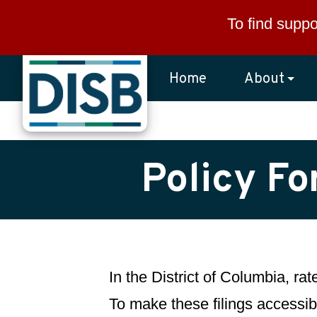
Skip to main content
To find suppo
Home
About
Policy Fo
In the District of Columbia, ra
To make these filings accessibl