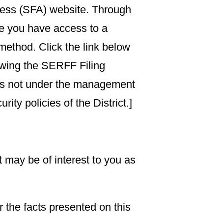
ccess (SFA) website. Through
re you have access to a
method. Click the link below
lowing the SERFF Filing
t is not under the management
ity policies of the District.]
t may be of interest to you as
 the facts presented on this