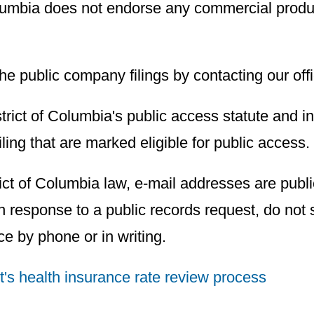
 Columbia does not endorse any commercial prod
the public company filings by contacting our off
istrict of Columbia's public access statute and i
filing that are marked eligible for public access.
ict of Columbia law, e-mail addresses are publi
 response to a public records request, do not s
ice by phone or in writing.
ct's health insurance rate review process