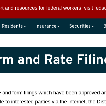
rt and resources for federal workers, visit
feds
Residents
Insurance
Securities
B
rm and Rate Fili
te and form filings which have been approved are
e to interested parties via the internet, the Di