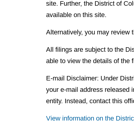
site. Further, the District of
available on this site.
Alternatively, you may review 
All filings are subject to the D
able to view the details of the 
E-mail Disclaimer: Under Distr
your e-mail address released in
entity. Instead, contact this off
View information on the Distri