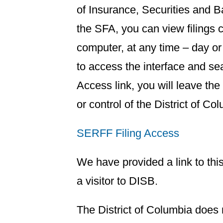
of Insurance, Securities and 
the SFA, you can view filings
computer, at any time – day or
to access the interface and se
Access link, you will leave th
or control of the District of Co
SERFF Filing Access
We have provided a link to this
a visitor to DISB.
The District of Columbia does 