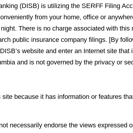
Banking (DISB) is utilizing the SERFF Filing A
 conveniently from your home, office or anywhe
 night. There is no charge associated with this 
arch public insurance company filings. [By fol
e DISB’s website and enter an Internet site tha
lumbia and is not governed by the privacy or secur
 site because it has information or features tha
not necessarily endorse the views expressed or