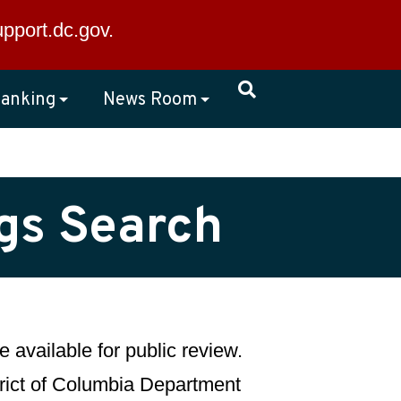
×
upport.dc.gov
.
anking
News Room
ngs Search
 available for public review.
strict of Columbia Department