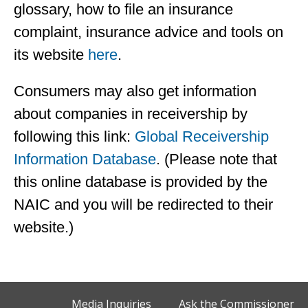
glossary, how to file an insurance
complaint, insurance advice and tools on
its website
here
.
Consumers may also get information
about companies in receivership by
following this link:
Global Receivership
Information Database
. (Please note that
this online database is provided by the
NAIC and you will be redirected to their
website.)
Media Inquiries
Ask the Commissioner