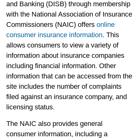
and Banking (DISB) through membership
with the National Association of Insurance
Commissioners (NAIC) offers
online
consumer insurance information
. This
allows consumers to view a variety of
information about insurance companies
including financial information. Other
information that can be accessed from the
site includes the number of complaints
filed against an insurance company, and
licensing status.
The NAIC also provides general
consumer information, including a