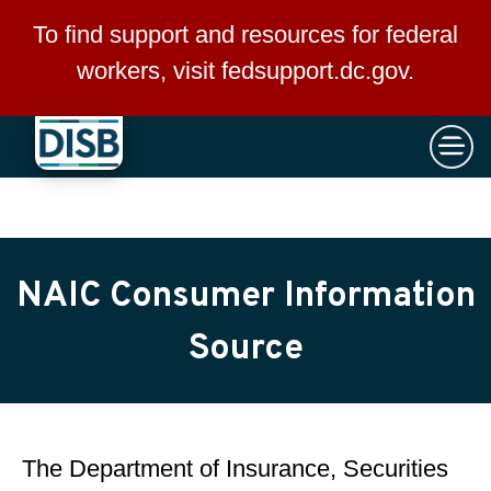
×
Skip to main content
To find support and resources for federal
workers, visit
fedsupport.dc.gov
.
NAIC Consumer Information
Source
The Department of Insurance, Securities