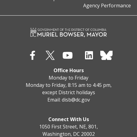
Agency Performance
Office Hours
Monday to Friday
Monday to Friday, 8:15 am to 4:45 pm,
except District holidays
Email:
disb@dc.gov
Connect With Us
1050 First Street, NE, 801,
Washington, DC 20002