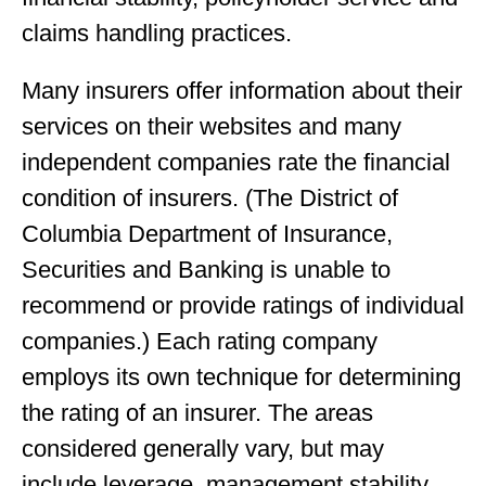
claims handling practices.
Many insurers offer information about their
services on their websites and many
independent companies rate the financial
condition of insurers. (The District of
Columbia Department of Insurance,
Securities and Banking is unable to
recommend or provide ratings of individual
companies.) Each rating company
employs its own technique for determining
the rating of an insurer. The areas
considered generally vary, but may
include leverage, management stability,