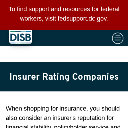
×
Skip to main content
To find support and resources for federal
workers, visit
fedsupport.dc.gov
.
Insurer Rating Companies
When shopping for insurance, you should
also consider an insurer's reputation for
financial stability, policyholder service and