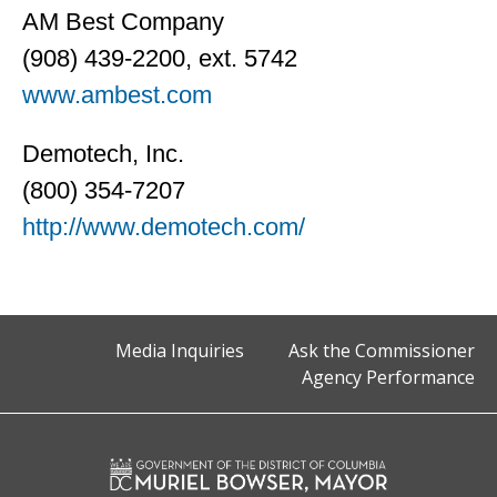
AM Best Company
(908) 439-2200, ext. 5742
www.ambest.com
Demotech, Inc.
(800) 354-7207
http://www.demotech.com/
Media Inquiries
Ask the Commissioner
Agency Performance