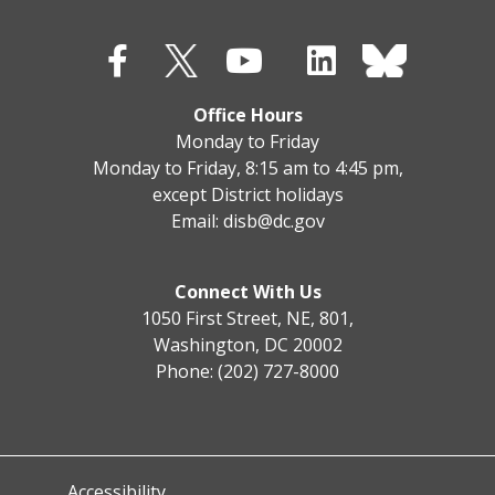
Office Hours
Monday to Friday
Monday to Friday, 8:15 am to 4:45 pm,
except District holidays
Email:
disb@dc.gov
Connect With Us
1050 First Street, NE, 801,
Washington, DC 20002
Phone: (202) 727-8000
Accessibility