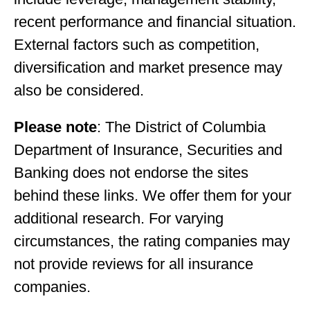
recent performance and financial situation.
External factors such as competition,
diversification and market presence may
also be considered.
Please note
: The District of Columbia
Department of Insurance, Securities and
Banking does not endorse the sites
behind these links. We offer them for your
additional research. For varying
circumstances, the rating companies may
not provide reviews for all insurance
companies.