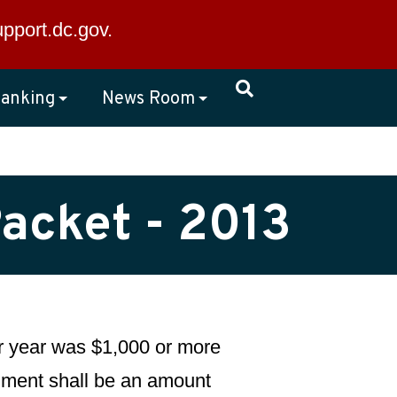
×
upport.dc.gov
.
anking
News Room
Packet - 2013
dar year was $1,000 or more
llment shall be an amount