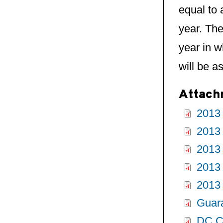
equal to 
year. The
year in w
will be a
Attach
2013
2013 
2013
2013
2013
Guar
DC Ce