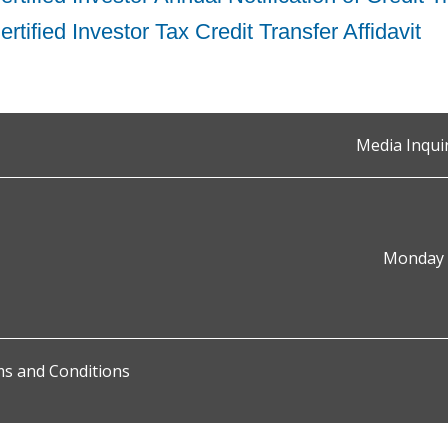
rtified Investor Tax Credit Transfer Affidavit
Media Inqui
Monday t
s and Conditions