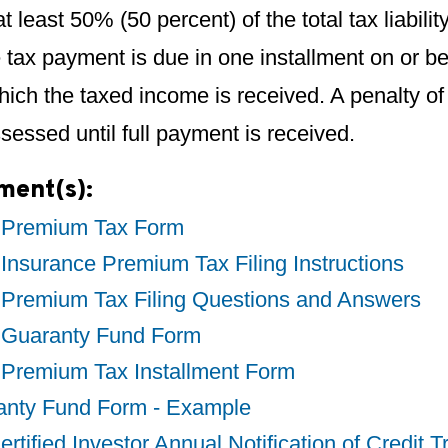
at least 50% (50 percent) of the total tax liabili
 tax payment is due in one installment on or be
hich the taxed income is received. A penalty o
ssessed until full payment is received.
ment(s):
 Premium Tax Form
Insurance Premium Tax Filing Instructions
 Premium Tax Filing Questions and Answers
 Guaranty Fund Form
 Premium Tax Installment Form
anty Fund Form - Example
rtified Investor Annual Notification of Credit T