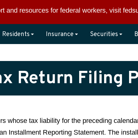
rt and resources for federal workers, visit
feds
Residents
Insurance
Securities
B
x Return Filing 
ers whose tax liability for the preceding calen
 an Installment Reporting Statement. The insta