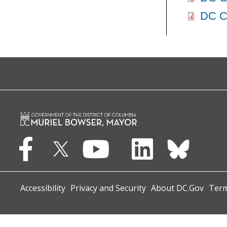
DC Ce
Accessibility
Privacy and Security
About DC.Gov
Term