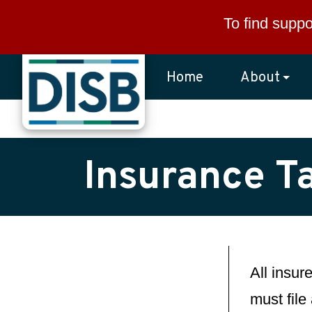
Skip to main content
To find suppo
Home
About
Insurance Ta
All insur
must file