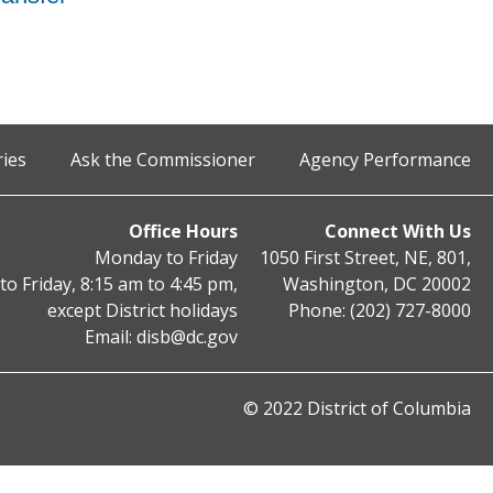
ries
Ask the Commissioner
Agency Performance
Office Hours
Connect With Us
Monday to Friday
1050 First Street, NE, 801,
o Friday, 8:15 am to 4:45 pm,
Washington, DC 20002
except District holidays
Phone: (202) 727-8000
Email:
disb@dc.gov
© 2022 District of Columbia