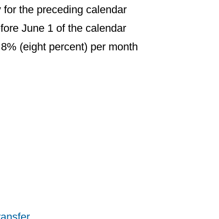
ty for the preceding calendar
fore June 1 of the calendar
f 8% (eight percent) per month
ransfer