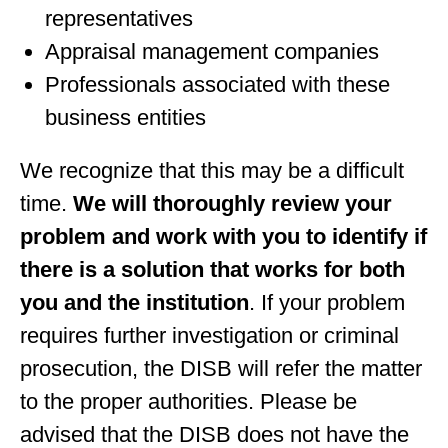
representatives
Appraisal management companies
Professionals associated with these
business entities
We recognize that this may be a difficult
time.
We will thoroughly review your
problem and work with you to identify if
there is a solution that works for both
you and the institution
. If your problem
requires further investigation or criminal
prosecution, the DISB will refer the matter
to the proper authorities. Please be
advised that the DISB does not have the