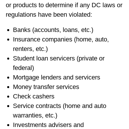
or products to determine if any DC laws or
regulations have been violated:
Banks (accounts, loans, etc.)
Insurance companies (home, auto,
renters, etc.)
Student loan servicers (private or
federal)
Mortgage lenders and servicers
Money transfer services
Check cashers
Service contracts (home and auto
warranties, etc.)
Investments advisers and