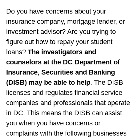
Do you have concerns about your
insurance company, mortgage lender, or
investment advisor? Are you trying to
figure out how to repay your student
loans?
The investigators and
counselors at the DC Department of
Insurance, Securities and Banking
(DISB) may be able to help
. The DISB
licenses and regulates financial service
companies and professionals that operate
in DC. This means the DISB can assist
you when you have concerns or
complaints with the following businesses