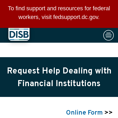
×
Skip to main content
To find support and resources for federal
workers, visit
fedsupport.dc.gov
.
Request Help Dealing with
Financial Institutions
Online Form
>>