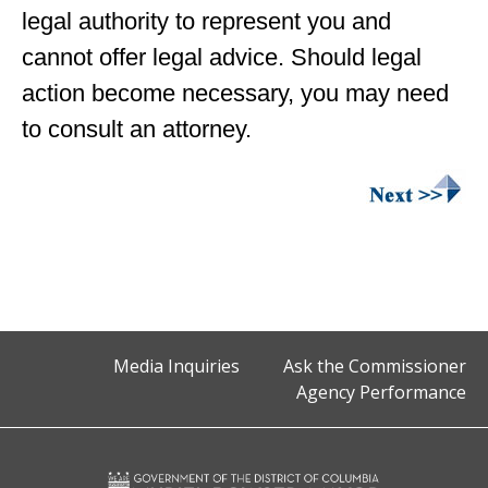
legal authority to represent you and
cannot offer legal advice. Should legal
action become necessary, you may need
to consult an attorney.
Media Inquiries
Ask the Commissioner
Agency Performance