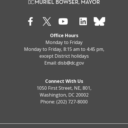
Office Hours
Monday to Friday
Monday to Friday, 8:15 am to 4:45 pm,
except District holidays
Email:
disb@dc.gov
Connect With Us
1050 First Street, NE, 801,
Washington, DC 20002
Phone: (202) 727-8000