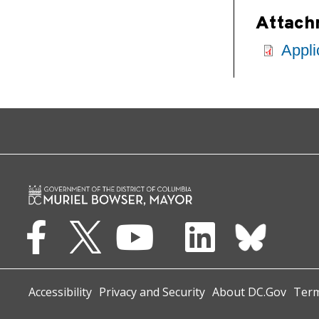
Attach
Appli
Accessibility
Privacy and Security
About DC.Gov
Term