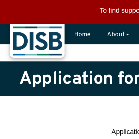
Skip to main content
To find suppo
Home
About
Application fo
Applicat