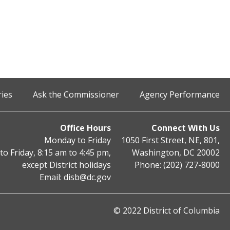
ries
Ask the Commissioner
Agency Performance
Office Hours
Connect With Us
Monday to Friday
1050 First Street, NE, 801,
o Friday, 8:15 am to 4:45 pm,
Washington, DC 20002
except District holidays
Phone: (202) 727-8000
Email:
disb@dc.gov
© 2022 District of Columbia