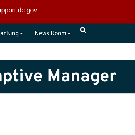
×
upport.dc.gov
.
anking
News Room
Captive Manager