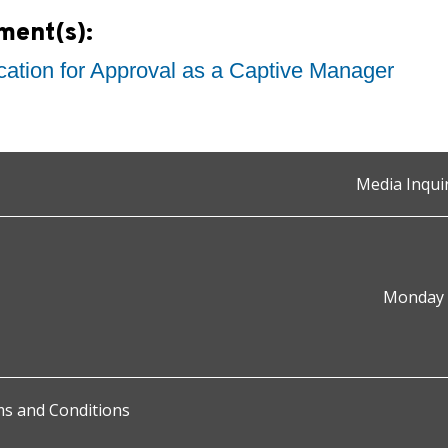
ment(s):
cation for Approval as a Captive Manager
Media Inqui
Monday t
s and Conditions