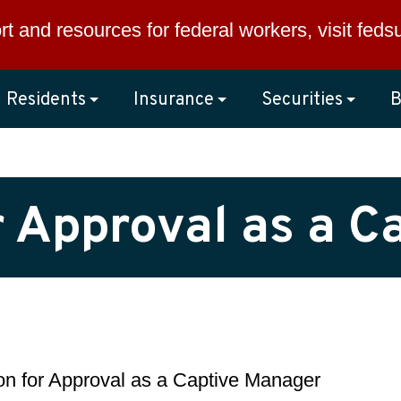
rt and resources for federal workers, visit
feds
Residents
Insurance
Securities
B
r Approval as a 
ion for Approval as a Captive Manager