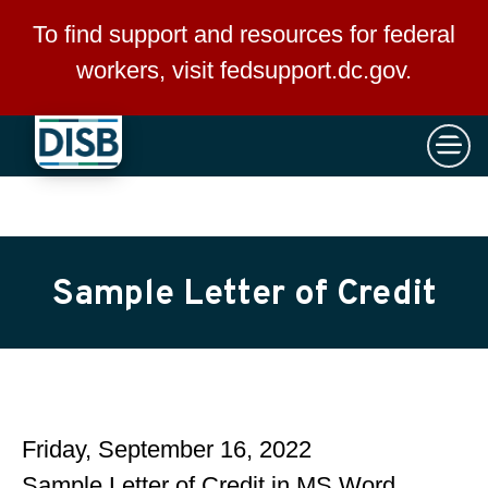
×
Skip to main content
To find support and resources for federal
workers, visit
fedsupport.dc.gov
.
Sample Letter of Credit
Friday, September 16, 2022
Sample Letter of Credit in MS Word