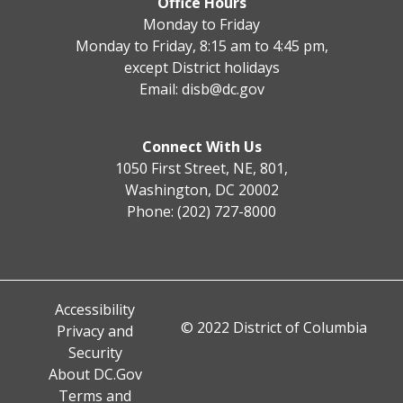
Office Hours
Monday to Friday
Monday to Friday, 8:15 am to 4:45 pm,
except District holidays
Email:
disb@dc.gov
Connect With Us
1050 First Street, NE, 801,
Washington, DC 20002
Phone: (202) 727-8000
Accessibility
© 2022 District of Columbia
Privacy and
Security
About DC.Gov
Terms and