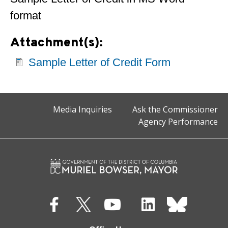
format
Attachment(s):
Sample Letter of Credit Form
Media Inquiries
Ask the Commissioner
Agency Performance