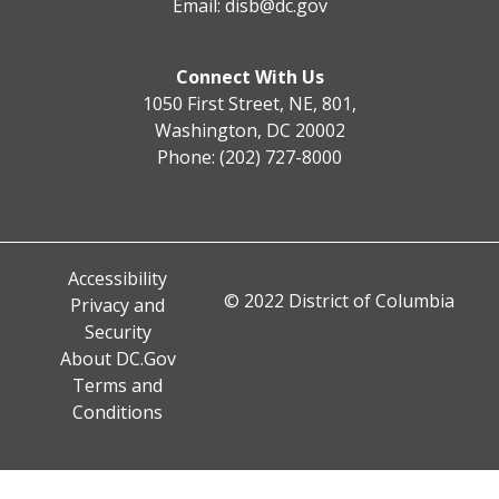
Email:
disb@dc.gov
Connect With Us
1050 First Street, NE, 801,
Washington, DC 20002
Phone: (202) 727-8000
Accessibility
© 2022 District of Columbia
Privacy and
Security
About DC.Gov
Terms and
Conditions