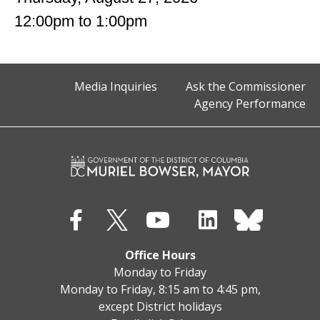
12:00pm
to
1:00pm
Media Inquiries
Ask the Commissioner
Agency Performance
Office Hours
Monday to Friday
Monday to Friday, 8:15 am to 4:45 pm,
except District holidays