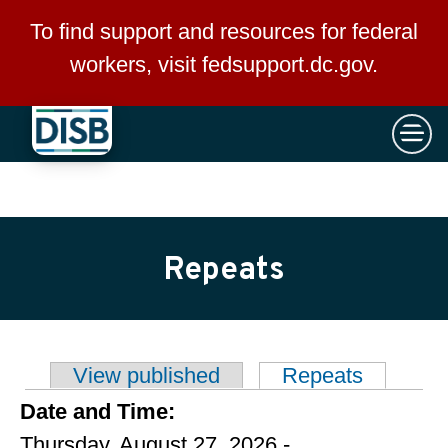
×
Skip to main content
To find support and resources for federal
workers, visit
fedsupport.dc.gov
.
Repeats
View published
Repeats
(active t
Primary tabs
Date and Time:
Thursday, August 27, 2026 -