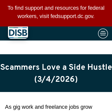
×
Skip to main content
To find support and resources for federal
workers, visit
fedsupport.dc.gov
.
Scammers Love a Side Hustle
(3/4/2026)
As gig work and freelance jobs grow