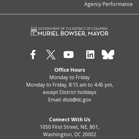
Agency Performance
Office Hours
Monday to Friday
Monday to Friday, 8:15 am to 4:45 pm,
except District holidays
Email:
disb@dc.gov
Connect With Us
1050 First Street, NE, 801,
Washington, DC 20002