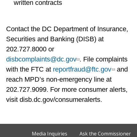
written contracts
Contact the DC Department of Insurance,
Securities and Banking (DISB) at
202.727.8000 or
disbcomplaints@dc.gov
. File complaints
with the FTC at
reportfraud@ftc.gov
and
reach MPD’s non-emergency line at
202.727.9099. For more consumer alerts,
visit disb.dc.gov/consumeralerts.
Media Inquiries
Ask the Commissioner