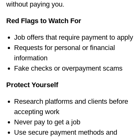
without paying you.
Red Flags to Watch For
Job offers that require payment to apply
Requests for personal or financial
information
Fake checks or overpayment scams
Protect Yourself
Research platforms and clients before
accepting work
Never pay to get a job
Use secure payment methods and