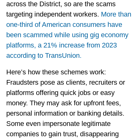
across the District, so are the scams
targeting independent workers.
More than
one-third of American consumers have
been scammed while using gig economy
platforms, a 21% increase from 2023
according to TransUnion.
Here’s how these schemes work:
Fraudsters pose as clients, recruiters or
platforms offering quick jobs or easy
money. They may ask for upfront fees,
personal information or banking details.
Some even impersonate legitimate
companies to gain trust, disappearing