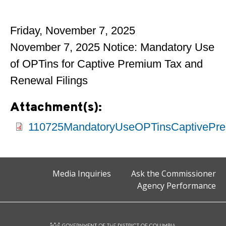
Friday, November 7, 2025
November 7, 2025 Notice: Mandatory Use
of OPTins for Captive Premium Tax and
Renewal Filings
Attachment(s):
110725MandatoryUseOPTinsCaptivePre
Media Inquiries
Ask the Commissioner
Agency Performance