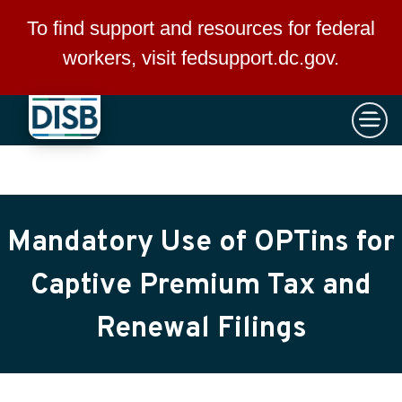
×
Skip to main content
To find support and resources for federal
workers, visit
fedsupport.dc.gov
.
Mandatory Use of OPTins for
Captive Premium Tax and
Renewal Filings