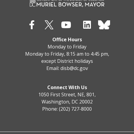
Office Hours
Monday to Friday
Monday to Friday, 8:15 am to 4:45 pm,
except District holidays
Email:
disb@dc.gov
Connect With Us
1050 First Street, NE, 801,
Washington, DC 20002
Phone: (202) 727-8000