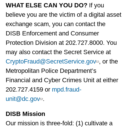
WHAT ELSE CAN YOU DO?
If you
believe you are the victim of a digital asset
exchange scam, you can contact the
DISB Enforcement and Consumer
Protection Division at 202.727.8000. You
may also contact the Secret Service at
CryptoFraud@SecretService.gov
, or the
Metropolitan Police Department’s
Financial and Cyber Crimes Unit at either
202.727.4159 or
mpd.fraud-
unit@dc.gov
.
DISB Mission
Our mission is three-fold: (1) cultivate a