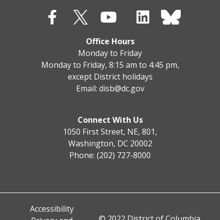
Office Hours
Monday to Friday
Monday to Friday, 8:15 am to 4:45 pm,
except District holidays
Email:
disb@dc.gov
Connect With Us
1050 First Street, NE, 801,
Washington, DC 20002
Phone: (202) 727-8000
Accessibility
© 2022 District of Columbia