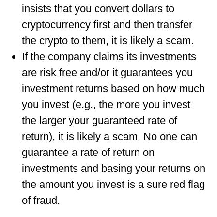
insists that you convert dollars to
cryptocurrency first and then transfer
the crypto to them, it is likely a scam.
If the company claims its investments
are risk free and/or it guarantees you
investment returns based on how much
you invest (e.g., the more you invest
the larger your guaranteed rate of
return), it is likely a scam. No one can
guarantee a rate of return on
investments and basing your returns on
the amount you invest is a sure red flag
of fraud.