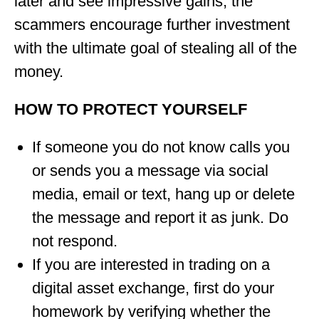
later and see impressive gains, the
scammers encourage further investment
with the ultimate goal of stealing all of the
money.
HOW TO PROTECT YOURSELF
If someone you do not know calls you
or sends you a message via social
media, email or text, hang up or delete
the message and report it as junk. Do
not respond.
If you are interested in trading on a
digital asset exchange, first do your
homework by verifying whether the