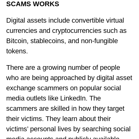
SCAMS WORKS
Digital assets include convertible virtual
currencies and cryptocurrencies such as
Bitcoin, stablecoins, and non-fungible
tokens.
There are a growing number of people
who are being approached by digital asset
exchange scammers on popular social
media outlets like LinkedIn. The
scammers are skilled in how they target
their victims. They learn about their
victims’ personal lives by searching social