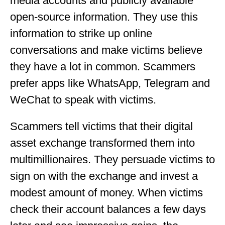
media accounts and publicly available
open-source information. They use this
information to strike up online
conversations and make victims believe
they have a lot in common. Scammers
prefer apps like WhatsApp, Telegram and
WeChat to speak with victims.
Scammers tell victims that their digital
asset exchange transformed them into
multimillionaires. They persuade victims to
sign on with the exchange and invest a
modest amount of money. When victims
check their account balances a few days