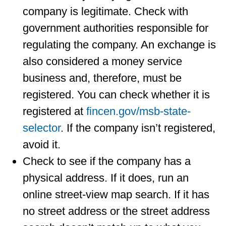
company is legitimate. Check with
government authorities responsible for
regulating the company. An exchange is
also considered a money service
business and, therefore, must be
registered. You can check whether it is
registered at
fincen.gov/msb-state-
selector
. If the company isn’t registered,
avoid it.
Check to see if the company has a
physical address. If it does, run an
online street-view map search. If it has
no street address or the street address