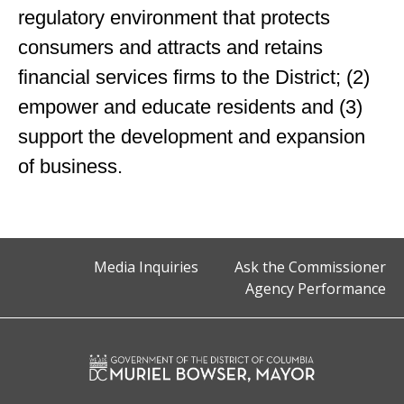
regulatory environment that protects
consumers and attracts and retains
financial services firms to the District; (2)
empower and educate residents and (3)
support the development and expansion
of business.
Media Inquiries
Ask the Commissioner
Agency Performance