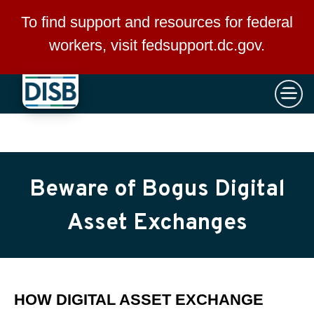
×
Skip to main content
To find support and resources for federal
workers, visit
fedsupport.dc.gov
.
Beware of Bogus Digital
Asset Exchanges
HOW DIGITAL ASSET EXCHANGE