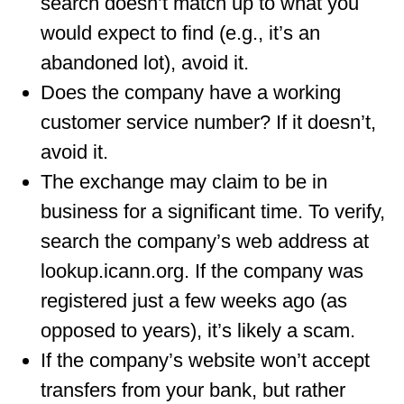
search doesn’t match up to what you
would expect to find (e.g., it’s an
abandoned lot), avoid it.
Does the company have a working
customer service number? If it doesn’t,
avoid it.
The exchange may claim to be in
business for a significant time. To verify,
search the company’s web address at
lookup.icann.org. If the company was
registered just a few weeks ago (as
opposed to years), it’s likely a scam.
If the company’s website won’t accept
transfers from your bank, but rather