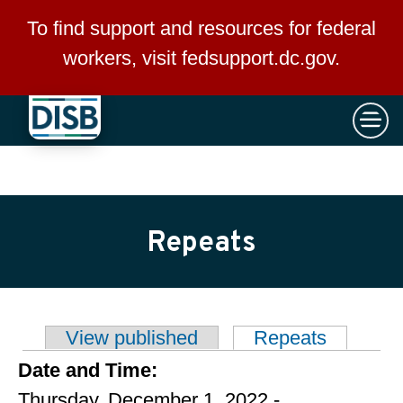
×
Skip to main content
To find support and resources for federal
workers, visit
fedsupport.dc.gov
.
Repeats
View published
Repeats
(active t
Primary tabs
Date and Time:
Thursday, December 1, 2022 -