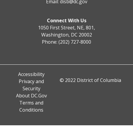
Email:
disb@dc.gov
Connect With Us
1050 First Street, NE, 801,
Washington, DC 20002
Phone: (202) 727-8000
Accessibility
© 2022 District of Columbia
Privacy and
Security
About DC.Gov
Terms and
Conditions