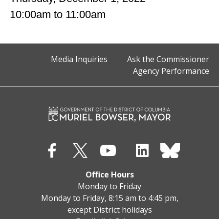
10:00am
to
11:00am
Media Inquiries
Ask the Commissioner
Agency Performance
Office Hours
Monday to Friday
Monday to Friday, 8:15 am to 4:45 pm,
except District holidays