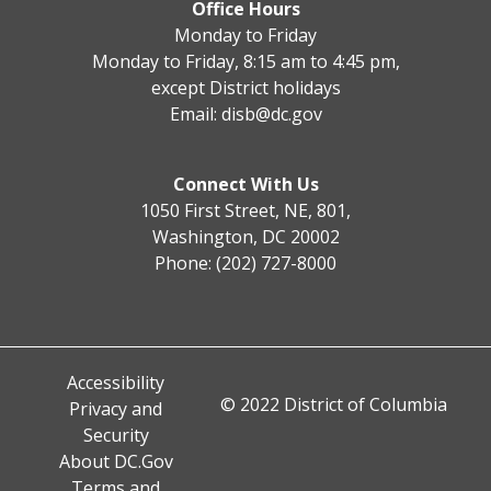
Office Hours
Monday to Friday
Monday to Friday, 8:15 am to 4:45 pm,
except District holidays
Email:
disb@dc.gov
Connect With Us
1050 First Street, NE, 801,
Washington, DC 20002
Phone: (202) 727-8000
Accessibility
© 2022 District of Columbia
Privacy and
Security
About DC.Gov
Terms and