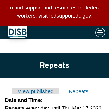
×
Skip to main content
To find support and resources for federal
workers, visit
fedsupport.dc.gov
.
Repeats
View published
Repeats
(active t
Primary tabs
Date and Time:
Repeats every day until Thu Mar 17 2022.