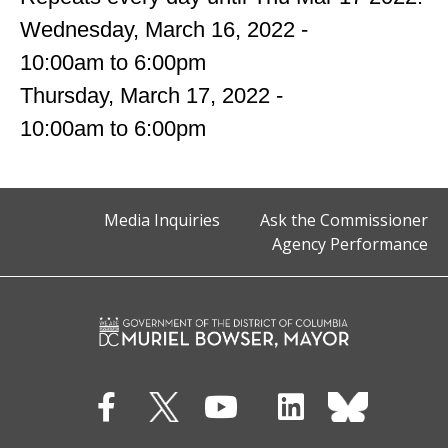
Wednesday, March 16, 2022 -
10:00am
to
6:00pm
Thursday, March 17, 2022 -
10:00am
to
6:00pm
Media Inquiries
Ask the Commissioner
Agency Performance