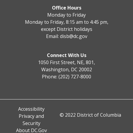
Office Hours
Monday to Friday
Monday to Friday, 8:15 am to 4:45 pm,
except District holidays
Email:
disb@dc.gov
Connect With Us
1050 First Street, NE, 801,
Washington, DC 20002
Phone: (202) 727-8000
Accessibility
© 2022 District of Columbia
Privacy and
Security
About DC.Gov