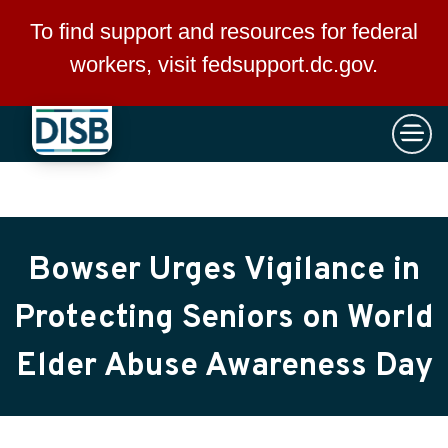
×
Skip to main content
To find support and resources for federal
workers, visit
fedsupport.dc.gov
.
Bowser Urges Vigilance in
Protecting Seniors on World
Elder Abuse Awareness Day