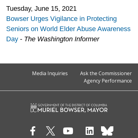
Tuesday, June 15, 2021
Bowser Urges Vigilance in Protecting
Seniors on World Elder Abuse Awareness
Day
-
The Washington Informer
Media Inquiries
Ask the Commissioner
Agency Performance