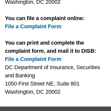
Washington, DC 20002
You can ﬁle a complaint online:
File a Complaint Form
You can print and complete the
complaint form, and mail it to DISB:
File a Complaint Form
DC Department of Insurance, Securities
and Banking
1050 First Street NE, Suite 801
Washington, DC 20002