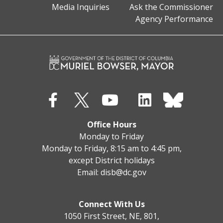
Media Inquiries
Ask the Commissioner
Agency Performance
Office Hours
Monday to Friday
Monday to Friday, 8:15 am to 4:45 pm,
except District holidays
Email:
disb@dc.gov
Connect With Us
1050 First Street, NE, 801,