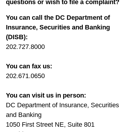
questions or wish to ﬁle a complaint?
You can call the DC Department of
Insurance, Securities and Banking
(DISB):
202.727.8000
You can fax us:
202.671.0650
You can visit us in person:
DC Department of Insurance, Securities
and Banking
1050 First Street NE, Suite 801