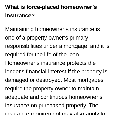
What is force-placed homeowner’s
insurance?
Maintaining homeowner’s insurance is
one of a property owner’s primary
responsibilities under a mortgage, and it is
required for the life of the loan.
Homeowner’s insurance protects the
lender's ﬁnancial interest if the property is
damaged or destroyed. Most mortgages
require the property owner to maintain
adequate and continuous homeowner’s
insurance on purchased property. The
insurance requirement may also apply to