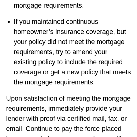
mortgage requirements.
If you maintained continuous
homeowner’s insurance coverage, but
your policy did not meet the mortgage
requirements, try to amend your
existing policy to include the required
coverage or get a new policy that meets
the mortgage requirements.
Upon satisfaction of meeting the mortgage
requirements, immediately provide your
lender with proof via certiﬁed mail, fax, or
email. Continue to pay the force-placed