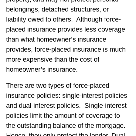
belongings, detached structures, or
liability owed to others. Although force-
placed insurance provides less coverage
than what homeowner’s insurance
provides, force-placed insurance is much
more expensive than the cost of
homeowner’s insurance.
There are two types of force-placed
insurance policies: single-interest policies
and dual-interest policies. Single-interest
policies limit the amount of coverage to
the outstanding balance of the mortgage.
Hence, they only protect the lender. Dual-