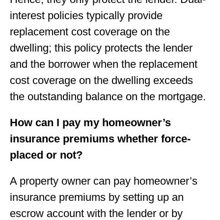
interest policies typically provide
replacement cost coverage on the
dwelling; this policy protects the lender
and the borrower when the replacement
cost coverage on the dwelling exceeds
the outstanding balance on the mortgage.
How can I pay my homeowner’s
insurance premiums whether force-
placed or not?
A property owner can pay homeowner’s
insurance premiums by setting up an
escrow account with the lender or by