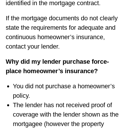
identified in the mortgage contract.
If the mortgage documents do not clearly
state the requirements for adequate and
continuous homeowner’s insurance,
contact your lender.
Why did my lender purchase force-
place homeowner’s insurance?
You did not purchase a homeowner’s
policy.
The lender has not received proof of
coverage with the lender shown as the
mortgagee (however the property