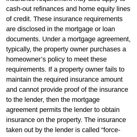
cash-out refinances and home equity lines
of credit. These insurance requirements
are disclosed in the mortgage or loan
documents. Under a mortgage agreement,
typically, the property owner purchases a
homeowner’s policy to meet these
requirements. If a property owner fails to
maintain the required insurance amount
and cannot provide proof of the insurance
to the lender, then the mortgage
agreement permits the lender to obtain
insurance on the property. The insurance
taken out by the lender is called “force-