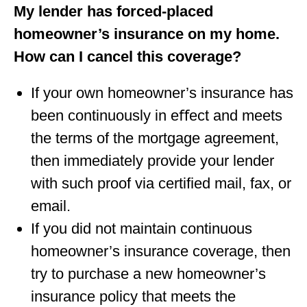
My lender has forced-placed
homeowner’s insurance on my home.
How can I cancel this coverage?
If your own homeowner’s insurance has
been continuously in eﬀect and meets
the terms of the mortgage agreement,
then immediately provide your lender
with such proof via certiﬁed mail, fax, or
email.
If you did not maintain continuous
homeowner’s insurance coverage, then
try to purchase a new homeowner’s
insurance policy that meets the