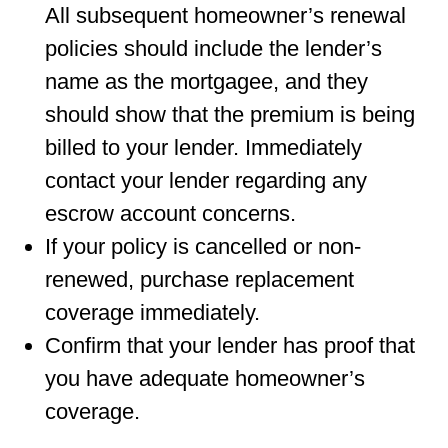
All subsequent homeowner’s renewal
policies should include the lender’s
name as the mortgagee, and they
should show that the premium is being
billed to your lender. Immediately
contact your lender regarding any
escrow account concerns.
If your policy is cancelled or non-
renewed, purchase replacement
coverage immediately.
Conﬁrm that your lender has proof that
you have adequate homeowner’s
coverage.