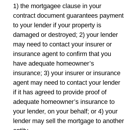
1) the mortgagee clause in your
contract document guarantees payment
to your lender if your property is
damaged or destroyed; 2) your lender
may need to contact your insurer or
insurance agent to conﬁrm that you
have adequate homeowner’s
insurance; 3) your insurer or insurance
agent may need to contact your lender
if it has agreed to provide proof of
adequate homeowner’s insurance to
your lender, on your behalf; or 4) your
lender may sell the mortgage to another