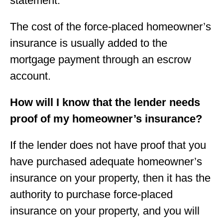
statement.
The cost of the force-placed homeowner’s
insurance is usually added to the
mortgage payment through an escrow
account.
How will I know that the lender needs
proof of my homeowner’s insurance?
If the lender does not have proof that you
have purchased adequate homeowner’s
insurance on your property, then it has the
authority to purchase force-placed
insurance on your property, and you will