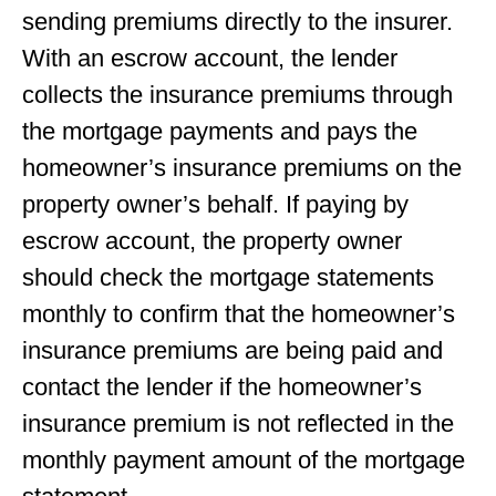
sending premiums directly to the insurer.
With an escrow account, the lender
collects the insurance premiums through
the mortgage payments and pays the
homeowner’s insurance premiums on the
property owner’s behalf. If paying by
escrow account, the property owner
should check the mortgage statements
monthly to conﬁrm that the homeowner’s
insurance premiums are being paid and
contact the lender if the homeowner’s
insurance premium is not reﬂected in the
monthly payment amount of the mortgage