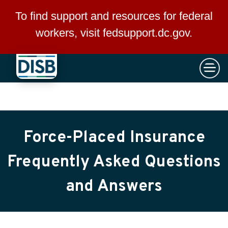
×
Skip to main content
To find support and resources for federal
workers, visit
fedsupport.dc.gov
.
Force-Placed Insurance
Frequently Asked Questions
and Answers