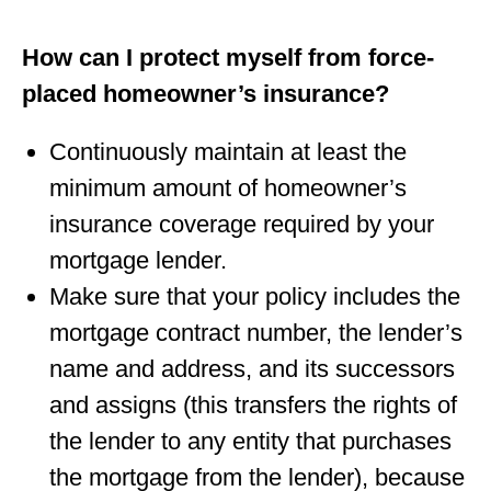
How can I protect myself from force-
placed homeowner’s insurance?
Continuously maintain at least the
minimum amount of homeowner’s
insurance coverage required by your
mortgage lender.
Make sure that your policy includes the
mortgage contract number, the lender’s
name and address, and its successors
and assigns (this transfers the rights of
the lender to any entity that purchases
the mortgage from the lender), because