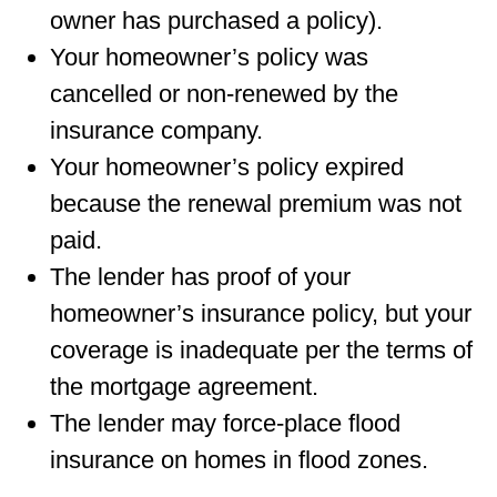
owner has purchased a policy).
Your homeowner’s policy was
cancelled or non-renewed by the
insurance company.
Your homeowner’s policy expired
because the renewal premium was not
paid.
The lender has proof of your
homeowner’s insurance policy, but your
coverage is inadequate per the terms of
the mortgage agreement.
The lender may force-place ﬂood
insurance on homes in ﬂood zones.