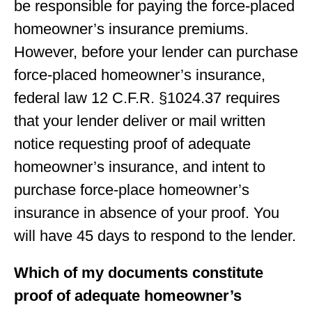
be responsible for paying the force-placed
homeowner’s insurance premiums.
However, before your lender can purchase
force-placed homeowner’s insurance,
federal law 12 C.F.R. §1024.37 requires
that your lender deliver or mail written
notice requesting proof of adequate
homeowner’s insurance, and intent to
purchase force-place homeowner’s
insurance in absence of your proof. You
will have 45 days to respond to the lender.
Which of my documents constitute
proof of adequate homeowner’s