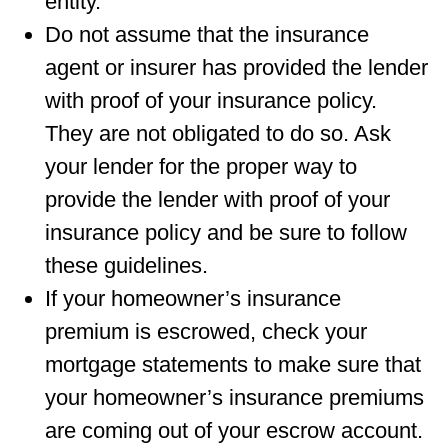
entity.
Do not assume that the insurance
agent or insurer has provided the lender
with proof of your insurance policy.
They are not obligated to do so. Ask
your lender for the proper way to
provide the lender with proof of your
insurance policy and be sure to follow
these guidelines.
If your homeowner’s insurance
premium is escrowed, check your
mortgage statements to make sure that
your homeowner’s insurance premiums
are coming out of your escrow account.