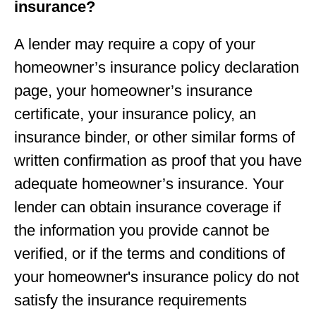
insurance?
A lender may require a copy of your
homeowner’s insurance policy declaration
page, your homeowner’s insurance
certificate, your insurance policy, an
insurance binder, or other similar forms of
written confirmation as proof that you have
adequate homeowner’s insurance. Your
lender can obtain insurance coverage if
the information you provide cannot be
verified, or if the terms and conditions of
your homeowner's insurance policy do not
satisfy the insurance requirements