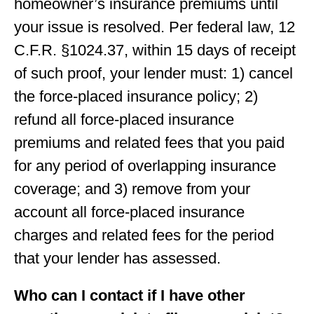
homeowner’s insurance premiums until
your issue is resolved. Per federal law, 12
C.F.R. §1024.37, within 15 days of receipt
of such proof, your lender must: 1) cancel
the force-placed insurance policy; 2)
refund all force-placed insurance
premiums and related fees that you paid
for any period of overlapping insurance
coverage; and 3) remove from your
account all force-placed insurance
charges and related fees for the period
that your lender has assessed.
Who can I contact if I have other