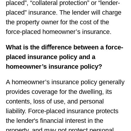
placed”, “collateral protection” or “lender-
placed” insurance. The lender will charge
the property owner for the cost of the
force-placed homeowner’s insurance.
What is the diﬀerence between a force-
placed insurance policy and a
homeowner’s insurance policy?
A homeowner’s insurance policy generally
provides coverage for the dwelling, its
contents, loss of use, and personal
liability. Force-placed insurance protects
the lender's financial interest in the
property, and may not protect personal