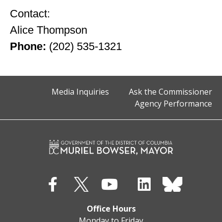
Contact:
Alice Thompson
Phone:
(202) 535-1321
Media Inquiries
Ask the Commissioner
Agency Performance
Office Hours
Monday to Friday