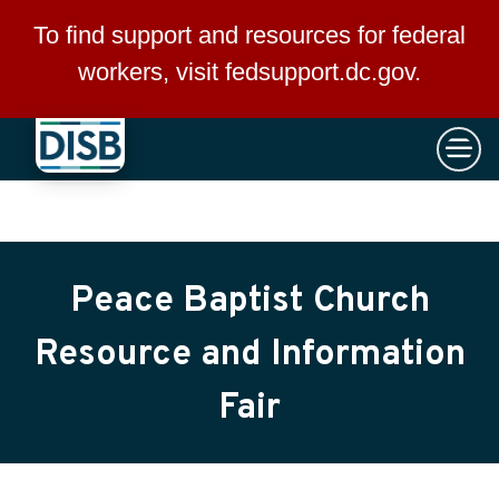
×
Skip to main content
To find support and resources for federal
workers, visit
fedsupport.dc.gov
.
Peace Baptist Church
Resource and Information
Fair