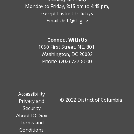
Monday to Friday, 8:15 am to 4:45 pm,
except District holidays
Email:
disb@dc.gov
Connect With Us
1050 First Street, NE, 801,
Washington, DC 20002
Phone: (202) 727-8000
Accessibility
© 2022 District of Columbia
Privacy and
Security
About DC.Gov
Terms and
Conditions