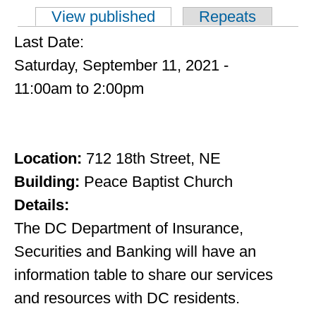
View published
(active tab)
Repeats
Primary tabs
Last Date:
Saturday, September 11, 2021 -
11:00am
to
2:00pm
Location:
712 18th Street, NE
Building:
Peace Baptist Church
Details:
The DC Department of Insurance,
Securities and Banking will have an
information table to share our services
and resources with DC residents.