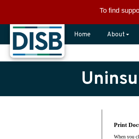
Skip to main content
To find suppo
Home
About
Uninsu