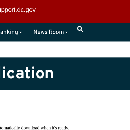
×
upport.dc.gov
.
anking
News Room
ication