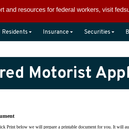
rt and resources for federal workers, visit
feds
Residents
Insurance
Securities
B
red Motorist Appl