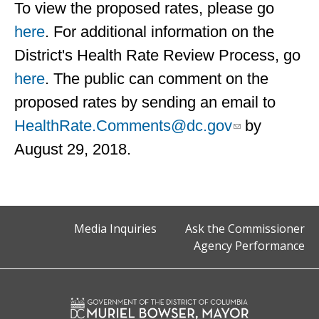
To view the proposed rates, please go
here
. For additional information on the
District's Health Rate Review Process, go
here
. The public can comment on the
proposed rates by sending an email to
HealthRate.Comments@dc.gov
by
August 29, 2018.
Media Inquiries
Ask the Commissioner
Agency Performance