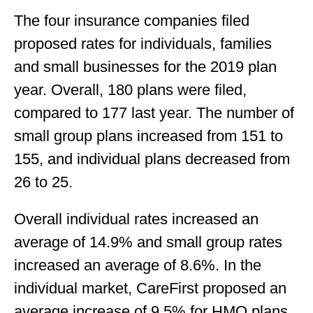
The four insurance companies filed
proposed rates for individuals, families
and small businesses for the 2019 plan
year. Overall, 180 plans were filed,
compared to 177 last year. The number of
small group plans increased from 151 to
155, and individual plans decreased from
26 to 25.
Overall individual rates increased an
average of 14.9% and small group rates
increased an average of 8.6%. In the
individual market, CareFirst proposed an
average increase of 9.5% for HMO plans,