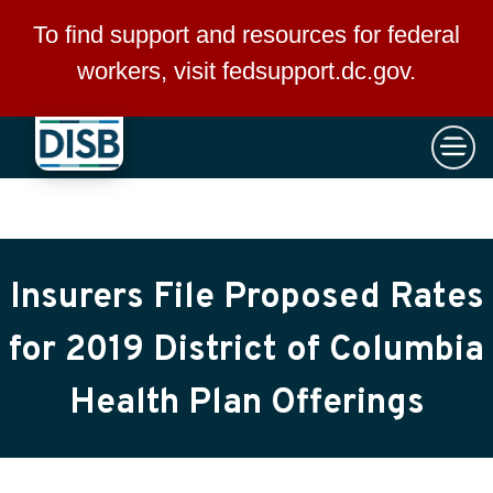
×
Skip to main content
To find support and resources for federal
workers, visit
fedsupport.dc.gov
.
Insurers File Proposed Rates
for 2019 District of Columbia
Health Plan Offerings