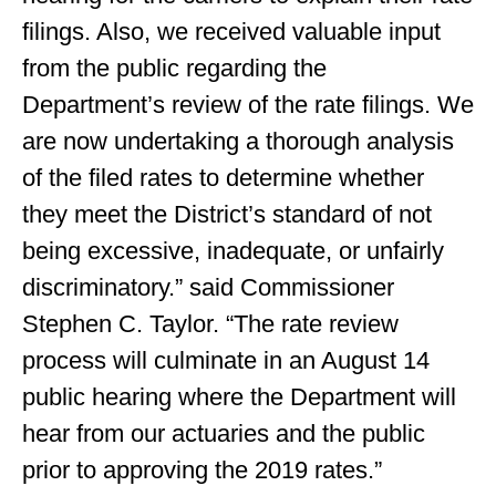
filings. Also, we received valuable input
from the public regarding the
Department’s review of the rate filings. We
are now undertaking a thorough analysis
of the filed rates to determine whether
they meet the District’s standard of not
being excessive, inadequate, or unfairly
discriminatory.” said Commissioner
Stephen C. Taylor. “The rate review
process will culminate in an August 14
public hearing where the Department will
hear from our actuaries and the public
prior to approving the 2019 rates.”