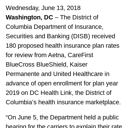
Wednesday, June 13, 2018
Washington, DC
– The District of
Columbia Department of Insurance,
Securities and Banking (DISB) received
180 proposed health insurance plan rates
for review from Aetna, CareFirst
BlueCross BlueShield, Kaiser
Permanente and United Healthcare in
advance of open enrollment for plan year
2019 on DC Health Link, the District of
Columbia’s health insurance marketplace.
“On June 5, the Department held a public
hearing for the carriers to explain their rate