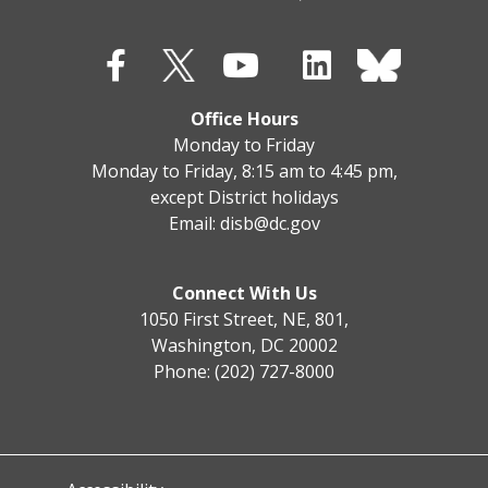
Office Hours
Monday to Friday
Monday to Friday, 8:15 am to 4:45 pm,
except District holidays
Email:
disb@dc.gov
Connect With Us
1050 First Street, NE, 801,
Washington, DC 20002
Phone: (202) 727-8000