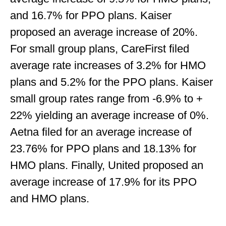
and 16.7% for PPO plans. Kaiser
proposed an average increase of 20%.
For small group plans, CareFirst filed
average rate increases of 3.2% for HMO
plans and 5.2% for the PPO plans. Kaiser
small group rates range from -6.9% to +
22% yielding an average increase of 0%.
Aetna filed for an average increase of
23.76% for PPO plans and 18.13% for
HMO plans. Finally, United proposed an
average increase of 17.9% for its PPO
and HMO plans.