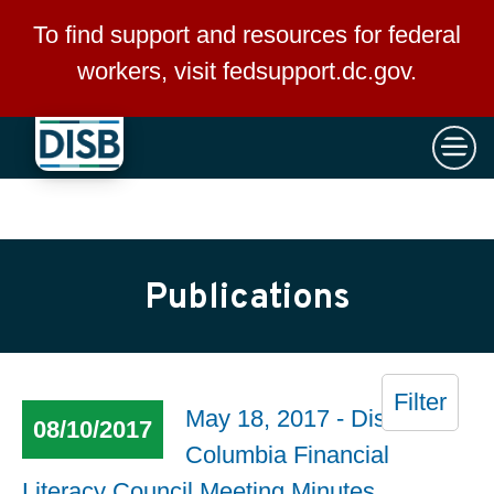
×
Skip to main content
To find support and resources for federal
workers, visit
fedsupport.dc.gov
.
Publications
Filter
May 18, 2017 - District of
08/10/2017
Columbia Financial
Literacy Council Meeting Minutes