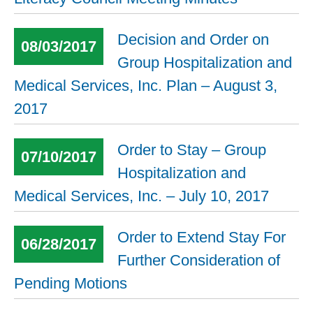
Decision and Order on
08/03/2017
Group Hospitalization and
Medical Services, Inc. Plan – August 3,
2017
Order to Stay – Group
07/10/2017
Hospitalization and
Medical Services, Inc. – July 10, 2017
Order to Extend Stay For
06/28/2017
Further Consideration of
Pending Motions