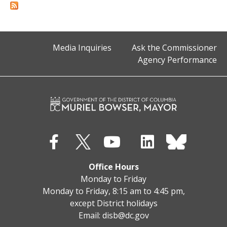
Media Inquiries
Ask the Commissioner
Agency Performance
Office Hours
Monday to Friday
Monday to Friday, 8:15 am to 4:45 pm,
except District holidays
Email:
disb@dc.gov