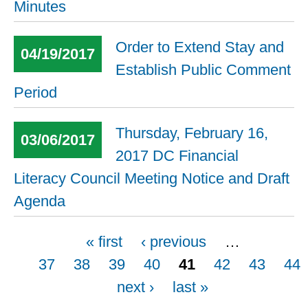
Minutes
Order to Extend Stay and
04/19/2017
Establish Public Comment
Period
Thursday, February 16,
03/06/2017
2017 DC Financial
Literacy Council Meeting Notice and Draft
Agenda
Pages
« first
‹ previous
…
37
38
39
40
41
42
43
44
next ›
last »