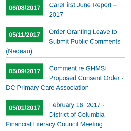
CareFirst June Report –
06/08/2017
2017
Order Granting Leave to
05/11/2017
Submit Public Comments
(Nadeau)
Comment re GHMSI
05/09/2017
Proposed Consent Order -
DC Primary Care Association
February 16, 2017 -
05/01/2017
District of Columbia
Financial Literacy Council Meeting