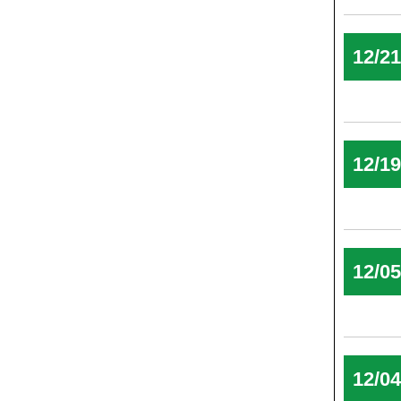
12/2
12/1
12/0
12/0