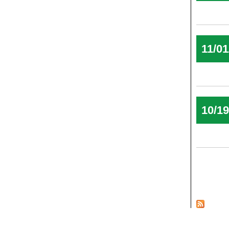
11/01
10/1
Pages