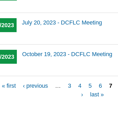
July 20, 2023 - DCFLC Meeting
/2023
October 19, 2023 - DCFLC Meeting
9/2023
« first
‹ previous
…
3
4
5
6
7
›
last »