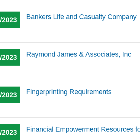
Bankers Life and Casualty Company
1/2023
Raymond James & Associates, Inc
9/2023
Fingerprinting Requirements
5/2023
Financial Empowerment Resources f
4/2023