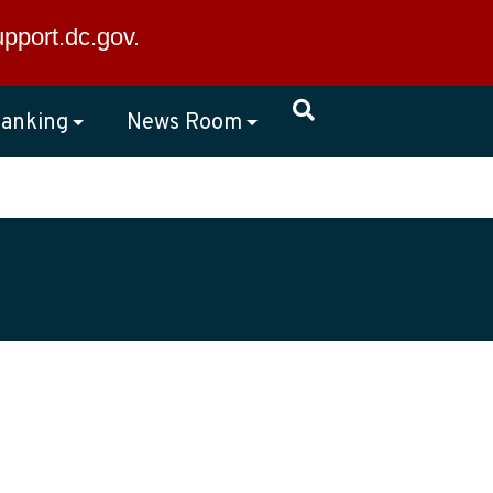
×
upport.dc.gov
.
anking
News Room