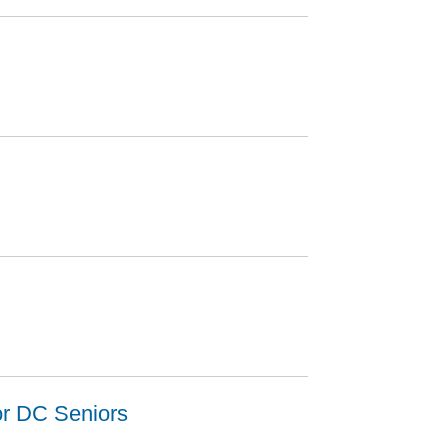
or DC Seniors