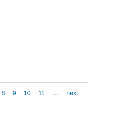
8
9
10
11
…
next