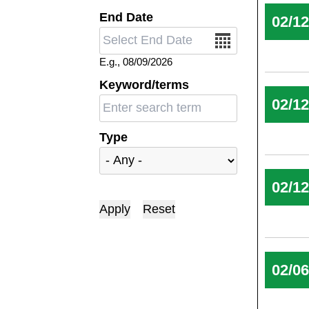
End Date
02/1
Date
E.g., 08/09/2026
Keyword/terms
02/1
Type
02/1
02/0