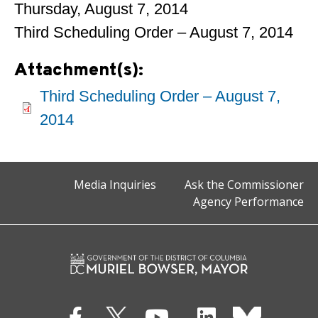
Thursday, August 7, 2014
Third Scheduling Order – August 7, 2014
Attachment(s):
Third Scheduling Order – August 7,
2014
Media Inquiries
Ask the Commissioner
Agency Performance