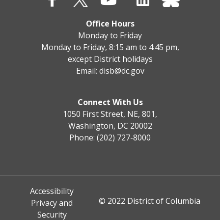
Office Hours
Monday to Friday
Monday to Friday, 8:15 am to 4:45 pm,
except District holidays
Email:
disb@dc.gov
Connect With Us
1050 First Street, NE, 801,
Washington, DC 20002
Phone: (202) 727-8000
Accessibility
© 2022 District of Columbia
Privacy and
Security