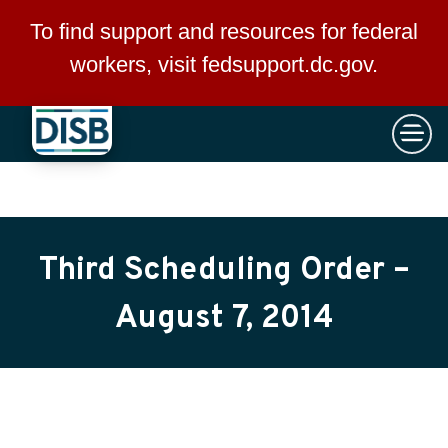
×
Skip to main content
To find support and resources for federal
workers, visit
fedsupport.dc.gov
.
Third Scheduling Order –
August 7, 2014