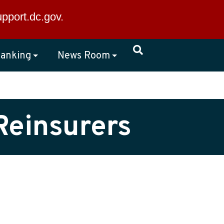
×
upport.dc.gov
.
anking
News Room
Reinsurers