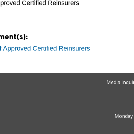
pproved Certified Reinsurers
ment(s):
of Approved Certified Reinsurers
Media Inqui
Monday t