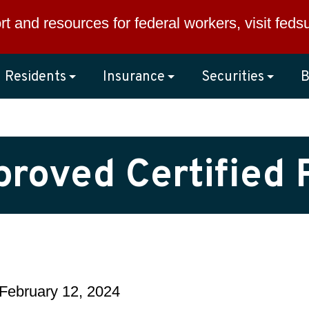
rt and resources for federal workers, visit
feds
Residents
Insurance
Securities
B
pproved Certified 
February 12, 2024