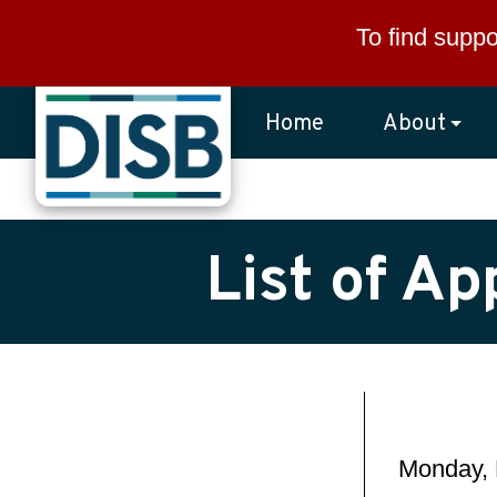
Skip to main content
To find suppo
Home
About
List of A
Monday, 