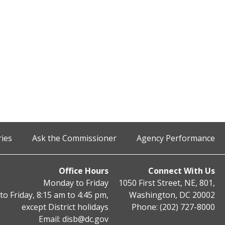
ries
Ask the Commissioner
Agency Performance
Office Hours
Connect With Us
Monday to Friday
1050 First Street, NE, 801,
o Friday, 8:15 am to 4:45 pm,
Washington, DC 20002
except District holidays
Phone: (202) 727-8000
Email:
disb@dc.gov