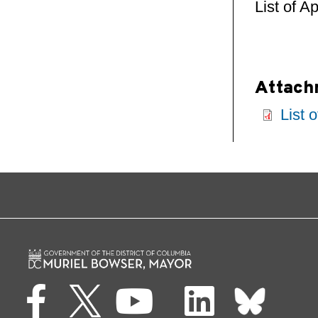
List of A
Attach
List 